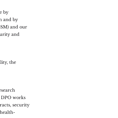
e by
n and by
SSM) and our
urity and
ity, the
esearch
he DPO works
acts, security
 health-