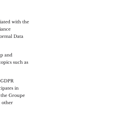
iated with the
iance
 formal Data
ip and
topics such as
es GDPR
ipates in
f the Groupe
d other