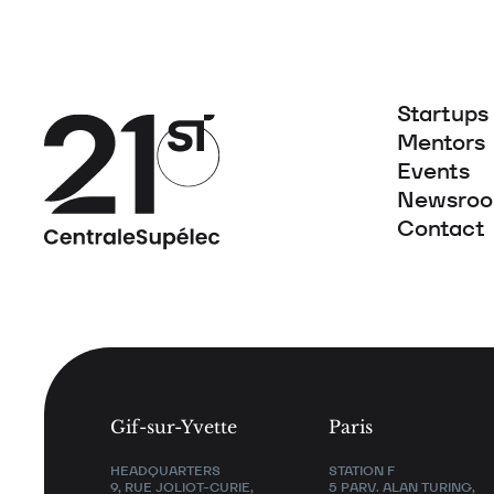
Startups
Mentors
Events
Newsro
Contact
Gif-sur-Yvette
Paris
HEADQUARTERS
STATION F
9, RUE JOLIOT-CURIE,
5 PARV. ALAN TURING,