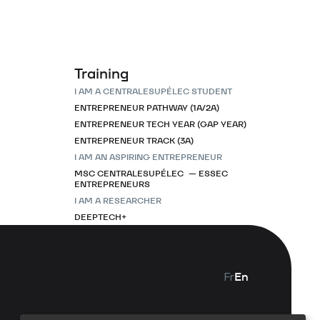
Training
I AM A CENTRALESUPÉLEC STUDENT
ENTREPRENEUR PATHWAY (1A/2A)
ENTREPRENEUR TECH YEAR (GAP YEAR)
ENTREPRENEUR TRACK (3A)
I AM AN ASPIRING ENTREPRENEUR
MSC CENTRALESUPÉLEC — ESSEC
ENTREPRENEURS
I AM A RESEARCHER
DEEPTECH+
Fr
En