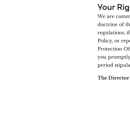
Your Rig
We are commit
doctrine of t
regulations, i
Policy, or rep
Protection Of
you promptly,
period stipula
The Director