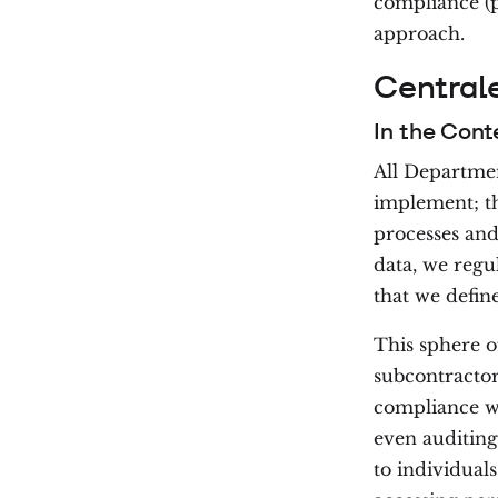
compliance (p
approach.
Central
In the Cont
All Departmen
implement; th
processes and
data, we regu
that we define
This sphere o
subcontractor
compliance wi
even auditing
to individual