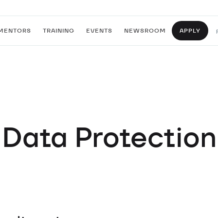
MENTORS
TRAINING
EVENTS
NEWSROOM
APPLY
Data Protection