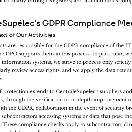
articularly through Registers) and its continuous com
eSupélec's GDPR Compliance Me
ext of Our Activities
ts are responsible for the GDPR compliance of the IT
e DPO supports them in this process. In particular, w
 information systems, we strive to process only strictly
larly review access rights, and we apply the data reten
.
f protection extends to CentraleSupélec's suppliers an
s, through the verification or in-depth improvement o
th the GDPR, collaboration in the event of security br
 subcontractors accessing systems or data that pose the
s. These compliance checks apply to subcontractors dir