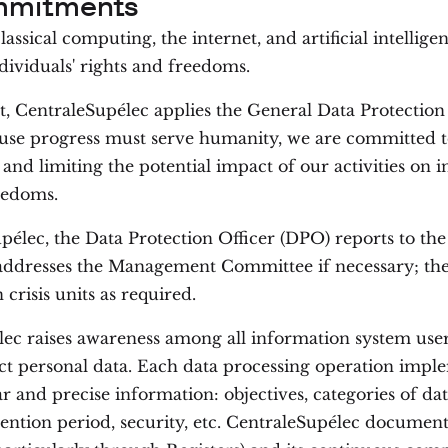
mmitments
assical computing, the internet, and artificial intellige
ndividuals' rights and freedoms.
xt, CentraleSupélec applies the General Data Protectio
use progress must serve humanity, we are committed t
and limiting the potential impact of our activities on i
eedoms.
pélec, the Data Protection Officer (DPO) reports to the
addresses the Management Committee if necessary; th
n crisis units as required.
ec raises awareness among all information system user
ct personal data. Each data processing operation impl
ar and precise information: objectives, categories of da
etention period, security, etc. CentraleSupélec documen