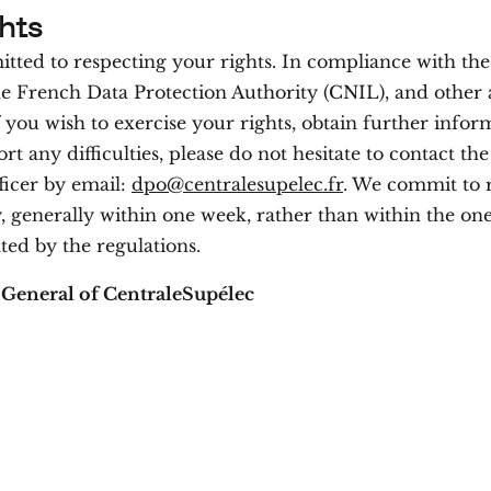
hts
ted to respecting your rights. In compliance with th
he French Data Protection Authority (CNIL), and other 
f you wish to exercise your rights, obtain further infor
ort any difficulties, please do not hesitate to contact th
ficer by email:
dpo@centralesupelec.fr
. We commit to 
 generally within one week, rather than within the o
ted by the regulations.
 General of CentraleSupélec