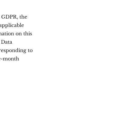
e GDPR, the
applicable
mation on this
e Data
responding to
ne-month