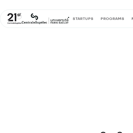
STARTUPS
PROGRAMS