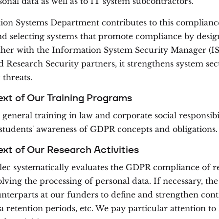
sonal data as well as to IT system subcontractors.
ion Systems Department contributes to this complianc
d selecting systems that promote compliance by desig
ther with the Information System Security Manager (I
 Research Security partners, it strengthens system sec
threats.
ext of Our Training Programs
 general training in law and corporate social responsibil
 students' awareness of GDPR concepts and obligations.
ext of Our Research Activities
ec systematically evaluates the GDPR compliance of r
olving the processing of personal data. If necessary, t
unterparts at our funders to define and strengthen contr
a retention periods, etc. We pay particular attention to