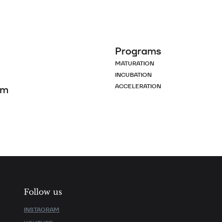
Programs
MATURATION
INCUBATION
ACCELERATION
om
Follow us
INSTAGRAM