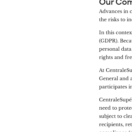
Our Co
Advances in cl
the risks to i
In this conte
(GDPR). Beca
personal data 
rights and fr
At CentraleSu
General and 
participates i
CentraleSupél
need to prote
subject to cle
recipients, r