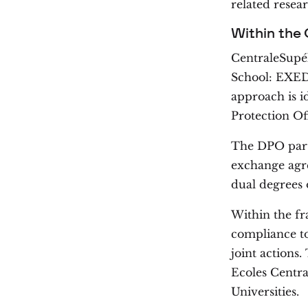
related resear
Within the
CentraleSupéle
School: EXED,
approach is i
Protection Of
The DPO parti
exchange agre
dual degrees 
Within the f
compliance top
joint action
Ecoles Centra
Universities.