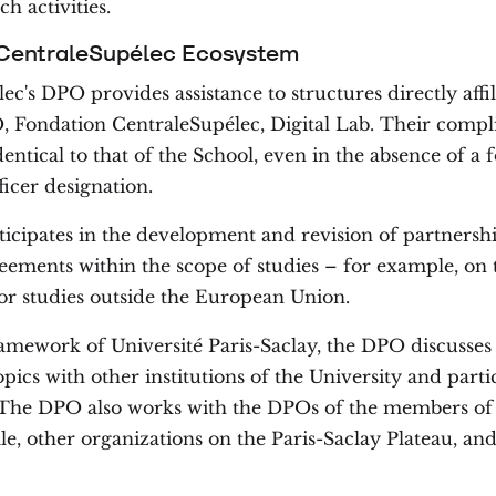
ch activities.
 CentraleSupélec Ecosystem
c's DPO provides assistance to structures directly affil
 Fondation CentraleSupélec, Digital Lab. Their compl
dentical to that of the School, even in the absence of a
ficer designation.
cipates in the development and revision of partnersh
ements within the scope of studies – for example, on 
or studies outside the European Union.
ramework of Université Paris-Saclay, the DPO discuss
ics with other institutions of the University and partic
s. The DPO also works with the DPOs of the members o
le, other organizations on the Paris-Saclay Plateau, an