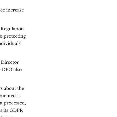
nce increase
n Regulation
o protecting
ndividuals'
 Director
e DPO also
s about the
emented is
ta processed,
ts its GDPR