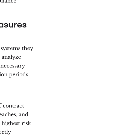
pliance
asures
 systems they
e analyze
 necessary
tion periods
d
f contract
eaches, and
 highest risk
ectly