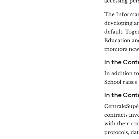
accessing per
The Informat
developing an
default. Toge
Education and
monitors new 
In the Cont
In addition to
School raises
In the Cont
CentraleSupél
contracts inv
with their co
protocols, dat