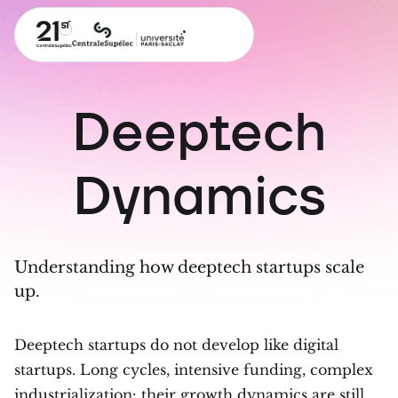
Deeptech
Dynamics
Understanding how deeptech startups scale
up.
Deeptech startups do not develop like digital
startups. Long cycles, intensive funding, complex
industrialization: their growth dynamics are still