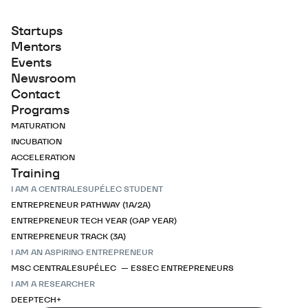
Startups
Mentors
Events
Newsroom
Contact
Programs
MATURATION
INCUBATION
ACCELERATION
Training
I AM A CENTRALESUPÉLEC STUDENT
ENTREPRENEUR PATHWAY (1A/2A)
ENTREPRENEUR TECH YEAR (GAP YEAR)
ENTREPRENEUR TRACK (3A)
I AM AN ASPIRING ENTREPRENEUR
MSC CENTRALESUPÉLEC — ESSEC ENTREPRENEURS
I AM A RESEARCHER
DEEPTECH+