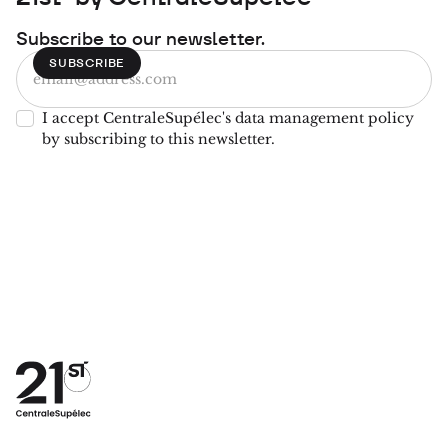
Subscribe to our newsletter.
I accept CentraleSupélec's data management policy
by subscribing to this newsletter.