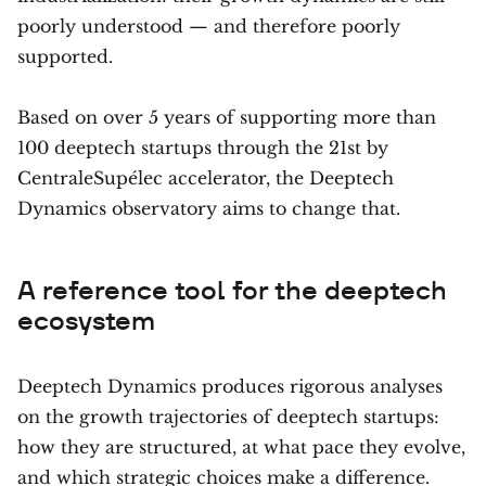
poorly understood — and therefore poorly
supported.
Based on over 5 years of supporting more than
100 deeptech startups through the 21st by
CentraleSupélec accelerator, the Deeptech
Dynamics observatory aims to change that.
A reference tool for the deeptech
ecosystem
Deeptech Dynamics produces rigorous analyses
on the growth trajectories of deeptech startups:
how they are structured, at what pace they evolve,
and which strategic choices make a difference.