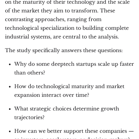
on the maturity of their technology and the scale
of the market they aim to transform. These
contrasting approaches, ranging from
technological specialization to building complete
industrial systems, are central to the analysis.
The study specifically answers these questions:
Why do some deeptech startups scale up faster
than others?
How do technological maturity and market
expansion interact over time?
What strategic choices determine growth
trajectories?
How can we better support these companies —