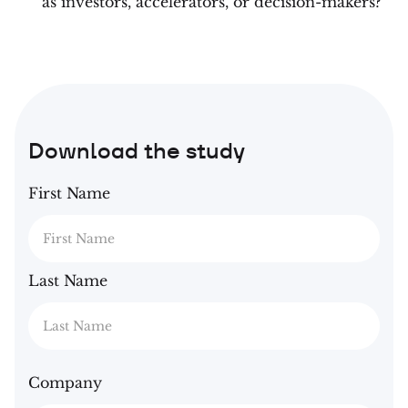
as investors, accelerators, or decision-makers?
Download the study
First Name
Last Name
Company