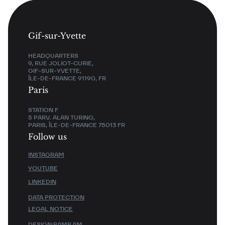
Gif-sur-Yvette
HEADQUARTERS
9, RUE JOLIOT-CURIE,
GIF-SUR-YVETTE,
ÎLE-DE-FRANCE 91190, FR
Paris
STATION F
5 PARV. ALAN TURING,
PARIS, ÎLE-DE-FRANCE 75013 FR
Follow us
INSTAGRAM
YOUTUBE
LINKEDIN
DATA PROTECTION
LEGAL NOTICE
DESIGN:
PAMP.AM