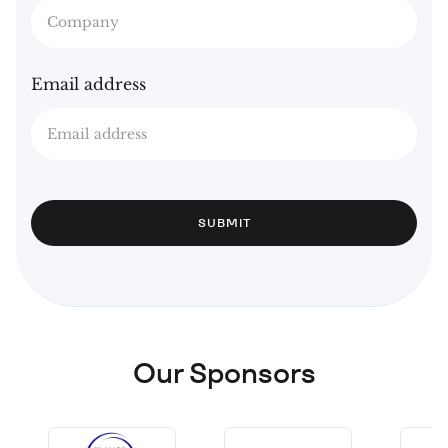
Email address
Our Sponsors