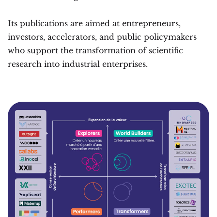
Its publications are aimed at entrepreneurs,
investors, accelerators, and public policymakers
who support the transformation of scientific
research into industrial enterprises.