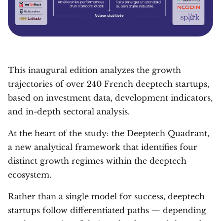
This inaugural edition analyzes the growth
trajectories of over 240 French deeptech startups,
based on investment data, development indicators,
and in-depth sectoral analysis.
At the heart of the study: the Deeptech Quadrant,
a new analytical framework that identifies four
distinct growth regimes within the deeptech
ecosystem.
Rather than a single model for success, deeptech
startups follow differentiated paths — depending