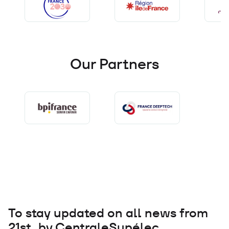
Our Partners
To stay updated on all news from
21st by CentraleSupélec