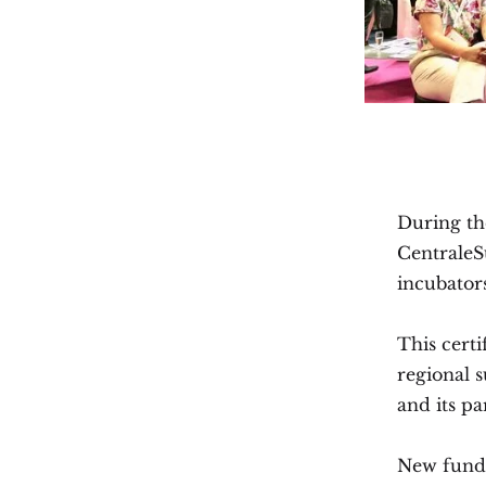
During th
CentraleSu
incubators
This certi
regional 
and its pa
New fundi