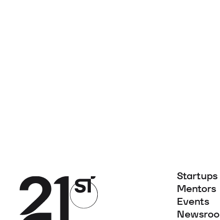
Startups
Mentors
Events
Newsro