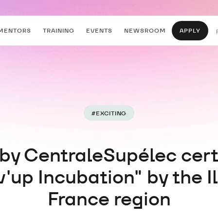
MENTORS
TRAINING
EVENTS
NEWSROOM
APPLY
#
EXCITING
 by CentraleSupélec cert
v'up Incubation" by the I
France region