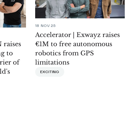
18 NOV 25
Accelerator | Exwayz raises
€1M to free autonomous
 raises
robotics from GPS
g to
limitations
rier of
ld's
EXCITING