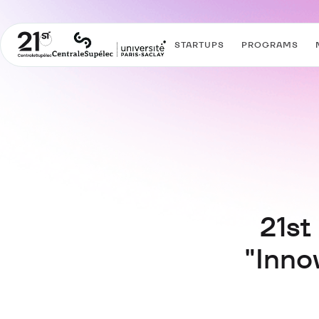
STARTUPS
PROGRAMS
21st
"Inno