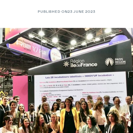
PUBLISHED ON
23 JUNE 2023