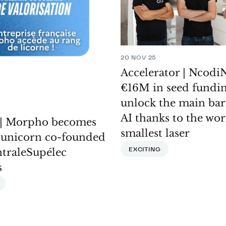
20 NOV 25
Accelerator | NcodiN
€16M in seed fundin
unlock the main bar
AI thanks to the wor
| Morpho becomes
smallest laser
h unicorn co-founded
EXCITING
ntraleSupélec
s