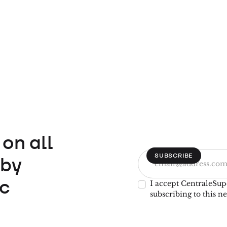
on all
 by
c
I accept CentraleSup
subscribing to this ne