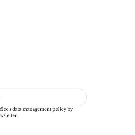
élec's data management policy by
wsletter.