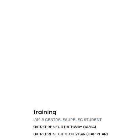
Training
I AM A CENTRALESUPÉLEC STUDENT
ENTREPRENEUR PATHWAY (1A/2A)
ENTREPRENEUR TECH YEAR (GAP YEAR)