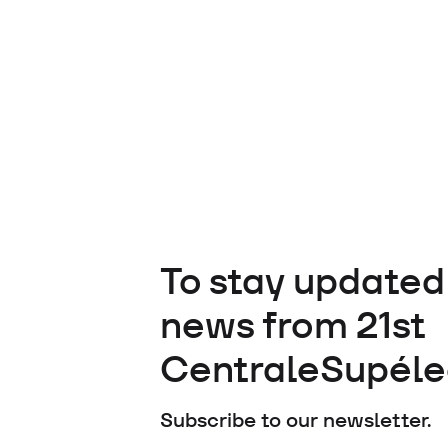
To stay updated 
news from 21st
CentraleSupéle
Subscribe to our newsletter.