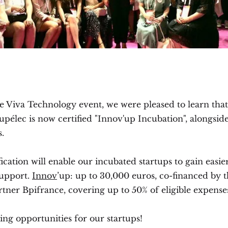
e Viva Technology event, we were pleased to learn that
pélec is now certified "Innov'up Incubation", alongsid
.
fication will enable our incubated startups to gain easie
support.
Innov
’up: up to 30,000 euros, co-financed by 
rtner Bpifrance, covering up to 50% of eligible expense
ng opportunities for our startups!