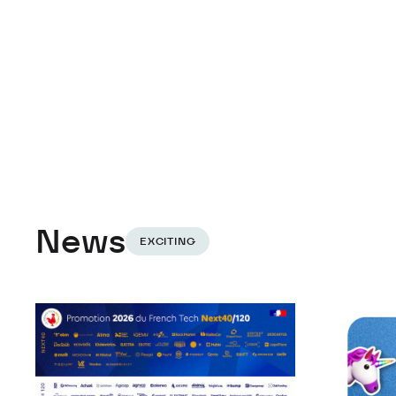
News
EXCITING