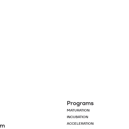
Programs
MATURATION
INCUBATION
ACCELERATION
om