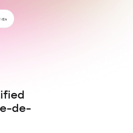
Fr
En
ified
le-de-