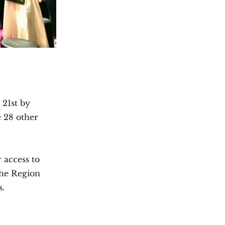
 21st by
e 28 other
r access to
the Region
s.