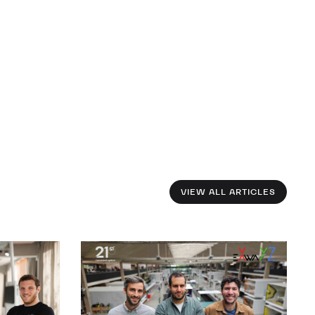
VIEW ALL ARTICLES