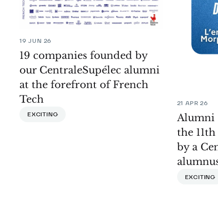
19 JUN 26
19 companies founded by
our CentraleSupélec alumni
at the forefront of French
Tech
21 APR 26
EXCITING
Alumni 
the 11t
by a Ce
alumnu
EXCITING