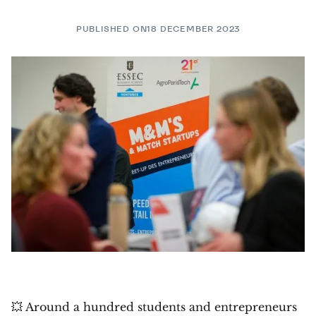
PUBLISHED ON
18 DECEMBER 2023
💥 Around a hundred students and entrepreneurs