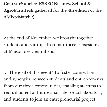
CentraleSupélec
,
ESSEC Business School
&
AgroParisTech
gathered for the 4th edition of the
#Mix&Match
💥
At the end of November, we brought together
students and startups from our three ecosystems
at Maison des Centraliens.
🚀 The goal of this event? To foster connections
and synergies between students and entrepreneurs
from our three communities, enabling startups to
recruit potential future associates or collaborators,
and students to join an entrepreneurial project.