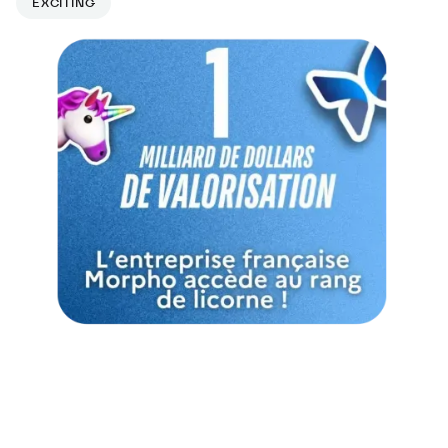
EXCITING