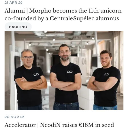
21 APR 26
Alumni | Morpho becomes the 11th unicorn
co-founded by a CentraleSupélec alumnus
EXCITING
20 NOV 25
Accelerator | NcodiN raises €16M in seed