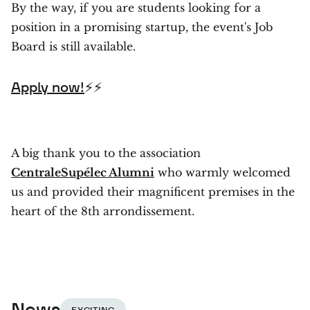
By the way, if you are students looking for a
position in a promising startup, the event's Job
Board is still available.
Apply now!
⚡⚡
A big thank you to the association
CentraleSupélec Alumni
who warmly welcomed
us and provided their magnificent premises in the
heart of the 8th arrondissement.
News
EXCITING