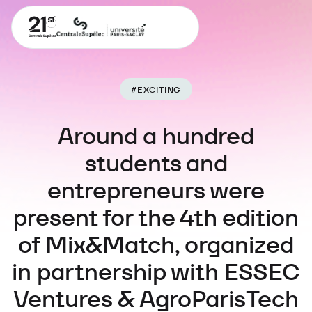
#
EXCITING
Around a hundred
students and
entrepreneurs were
present for the 4th edition
of Mix&Match, organized
in partnership with ESSEC
Ventures & AgroParisTech