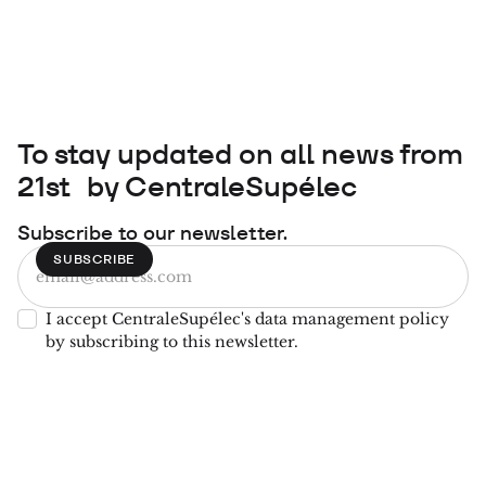
To stay updated on all news from
21st by CentraleSupélec
Subscribe to our newsletter.
I accept CentraleSupélec's data management policy
by subscribing to this newsletter.