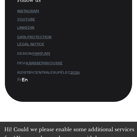
INSTAGRAM
YOUTUBE
LINKEDIN
DATA PROTECTION
LEGAL NOTICE
DESIGN:
PAMP.AM
DEV:
A.BASSEMAYOUSSE
©21STBYCENTRALESUPÉLEC
2026
Fr
En
Hi! Could we please enable some additional services