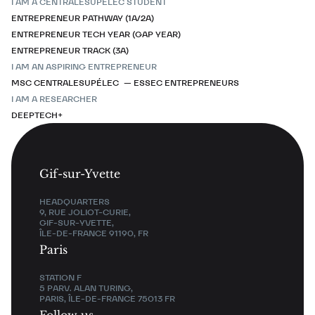
I AM A CENTRALESUPÉLEC STUDENT
ENTREPRENEUR PATHWAY (1A/2A)
ENTREPRENEUR TECH YEAR (GAP YEAR)
ENTREPRENEUR TRACK (3A)
I AM AN ASPIRING ENTREPRENEUR
MSC CENTRALESUPÉLEC — ESSEC ENTREPRENEURS
I AM A RESEARCHER
DEEPTECH+
Gif-sur-Yvette
HEADQUARTERS
9, RUE JOLIOT-CURIE,
GIF-SUR-YVETTE,
ÎLE-DE-FRANCE 91190, FR
Paris
STATION F
5 PARV. ALAN TURING,
PARIS, ÎLE-DE-FRANCE 75013 FR
Follow us