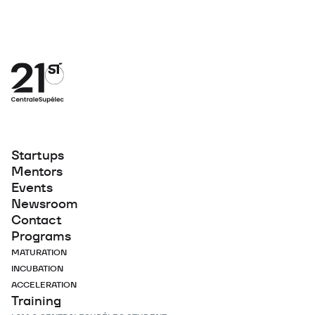
Startups
Mentors
Events
Newsroom
Contact
Programs
MATURATION
INCUBATION
ACCELERATION
Training