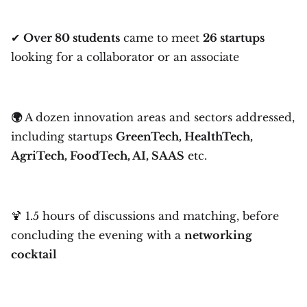
✔
Over 80 students
came to meet
26 startups
looking for a collaborator or an associate
🌍
A dozen innovation areas and sectors addressed,
including startups
GreenTech, HealthTech,
AgriTech, FoodTech, AI, SAAS
etc.
🍹 1.5 hours of discussions and matching, before
concluding the evening with a
networking
cocktail