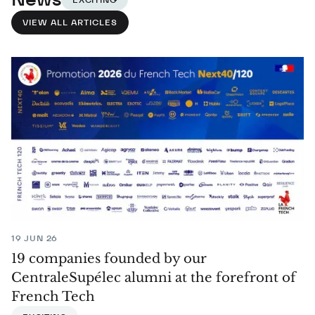
VIEW ALL ARTICLES
19 JUN 26
19 companies founded by our
CentraleSupélec alumni at the forefront of
French Tech