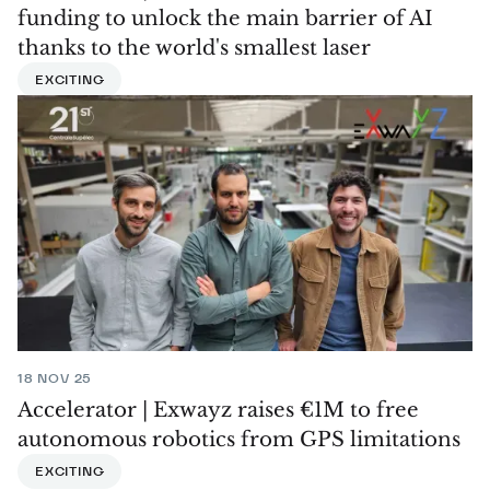
funding to unlock the main barrier of AI
thanks to the world's smallest laser
EXCITING
18 NOV 25
Accelerator | Exwayz raises €1M to free
autonomous robotics from GPS limitations
EXCITING