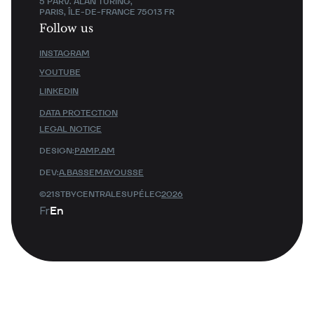
5 PARV. ALAN TURING,
PARIS, ÎLE-DE-FRANCE 75013 FR
Follow us
INSTAGRAM
YOUTUBE
LINKEDIN
DATA PROTECTION
LEGAL NOTICE
DESIGN:
PAMP.AM
DEV:
A.BASSEMAYOUSSE
©21STBYCENTRALESUPÉLEC
2026
Fr
En