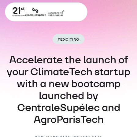
#
EXCITING
Accelerate the launch of
your ClimateTech startup
with a new bootcamp
launched by
CentraleSupélec and
AgroParisTech