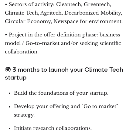
• Sectors of activity: Cleantech, Greentech,
Climate Tech, Agritech, Decarbonized Mobility,
Circular Economy, Newspace for environment.
• Project in the offer definition phase: business
model / Go-to-market and/or seeking scientific
collaboration.
🌍 3 months to launch your Climate Tech
startup
Build the foundations of your startup.
Develop your offering and "Go to market"
strategy.
Initiate research collaborations.