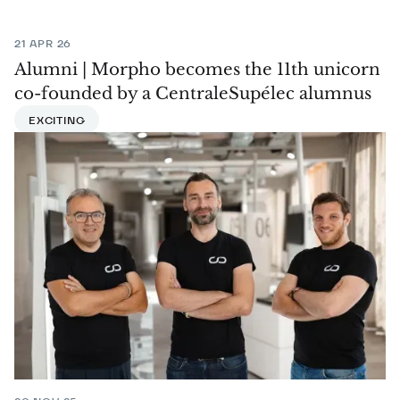
21 APR 26
Alumni | Morpho becomes the 11th unicorn
co-founded by a CentraleSupélec alumnus
EXCITING