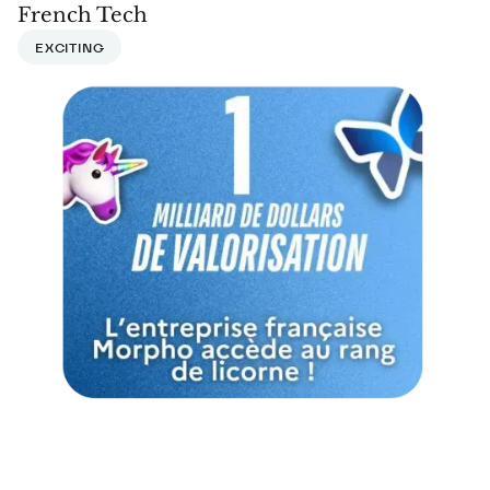
French Tech
EXCITING