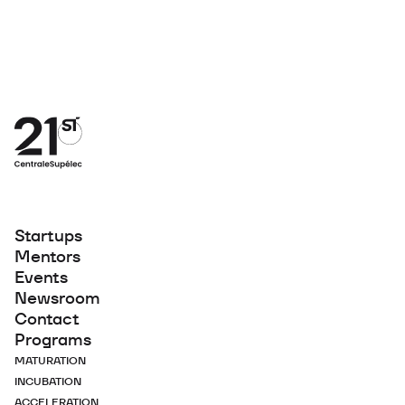
Startups
Mentors
Events
Newsroom
Contact
Programs
MATURATION
INCUBATION
ACCELERATION