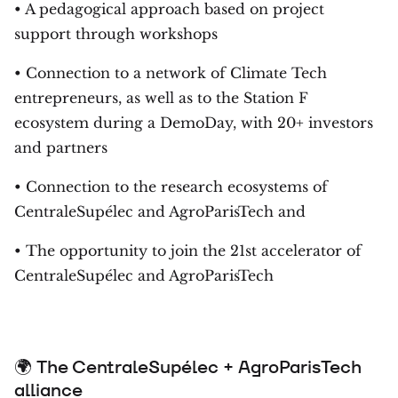
• A pedagogical approach based on project
support through workshops
• Connection to a network of Climate Tech
entrepreneurs, as well as to the Station F
ecosystem during a DemoDay, with 20+ investors
and partners
• Connection to the research ecosystems of
CentraleSupélec and AgroParisTech and
• The opportunity to join the 21st accelerator of
CentraleSupélec and AgroParisTech
🌍 The CentraleSupélec + AgroParisTech
alliance