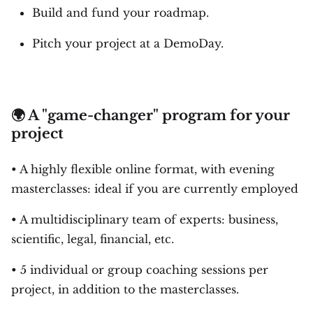
Build and fund your roadmap.
Pitch your project at a DemoDay.
🌍 A "game-changer" program for your
project
• A highly flexible online format, with evening
masterclasses: ideal if you are currently employed
• A multidisciplinary team of experts: business,
scientific, legal, financial, etc.
• 5 individual or group coaching sessions per
project, in addition to the masterclasses.