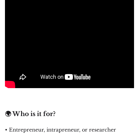
🌍 Who is it for?
• Entrepreneur, intrapreneur, or researcher