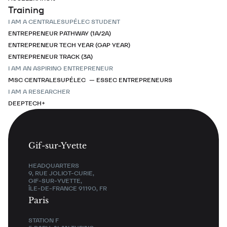
Training
I AM A CENTRALESUPÉLEC STUDENT
ENTREPRENEUR PATHWAY (1A/2A)
ENTREPRENEUR TECH YEAR (GAP YEAR)
ENTREPRENEUR TRACK (3A)
I AM AN ASPIRING ENTREPRENEUR
MSC CENTRALESUPÉLEC — ESSEC ENTREPRENEURS
I AM A RESEARCHER
DEEPTECH+
Gif-sur-Yvette
HEADQUARTERS
9, RUE JOLIOT-CURIE,
GIF-SUR-YVETTE,
ÎLE-DE-FRANCE 91190, FR
Paris
STATION F