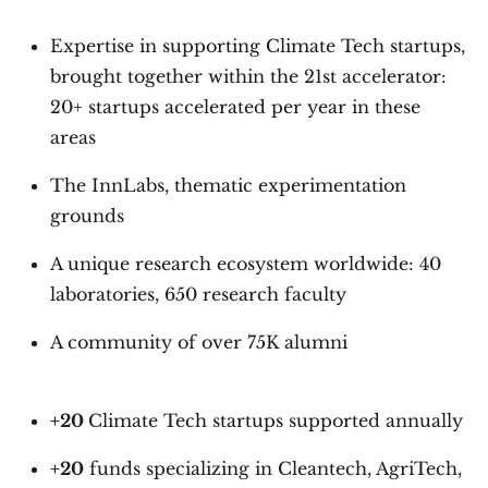
Expertise in supporting Climate Tech startups,
brought together within the 21st accelerator:
20+ startups accelerated per year in these
areas
The InnLabs, thematic experimentation
grounds
A unique research ecosystem worldwide: 40
laboratories, 650 research faculty
A community of over 75K alumni
+20
Climate Tech startups supported annually
+20
funds specializing in Cleantech, AgriTech,