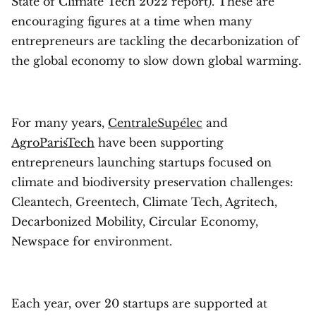
State of Climate Tech 2022 report). These are
encouraging figures at a time when many
entrepreneurs are tackling the decarbonization of
the global economy to slow down global warming.
For many years,
CentraleSupélec
and
AgroParisTech
have been supporting
entrepreneurs launching startups focused on
climate and biodiversity preservation challenges:
Cleantech, Greentech, Climate Tech, Agritech,
Decarbonized Mobility, Circular Economy,
Newspace for environment.
Each year, over 20 startups are supported at