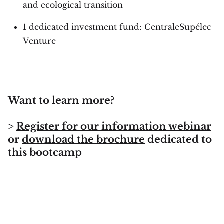
and ecological transition
1
dedicated investment fund: CentraleSupélec
Venture
Want to learn more?
>
Register for our information webinar
or
download the brochure
dedicated to
this bootcamp