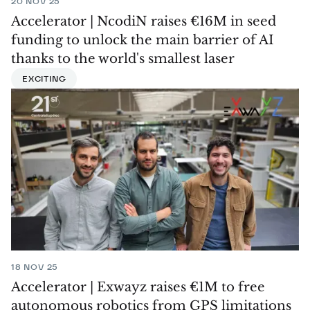
20 NOV 25
Accelerator | NcodiN raises €16M in seed
funding to unlock the main barrier of AI
thanks to the world's smallest laser
EXCITING
18 NOV 25
Accelerator | Exwayz raises €1M to free
autonomous robotics from GPS limitations