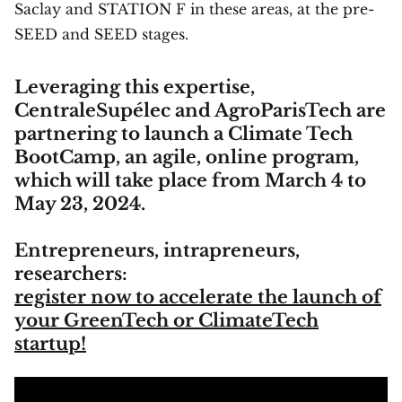
Saclay and STATION F in these areas, at the pre-
SEED and SEED stages.
Leveraging this expertise,
CentraleSupélec and AgroParisTech are
partnering to launch a Climate Tech
BootCamp, an agile, online program,
which will take place from March 4 to
May 23, 2024.
Entrepreneurs, intrapreneurs,
researchers:
register now to accelerate the launch of
your GreenTech or ClimateTech
startup!