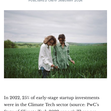
PUBLISHED ON
19 JANUARY 2024
In 2022, 25% of early-stage startup investments
were in the Climate Tech sector (source: PwC’s