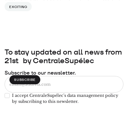
EXCITING
To stay updated on all news from
21st by CentraleSupélec
Subscribe to our newsletter.
I accept CentraleSupélec's data management policy
by subscribing to this newsletter.