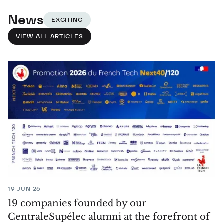
News
EXCITING
VIEW ALL ARTICLES
19 JUN 26
19 companies founded by our
CentraleSupélec alumni at the forefront of