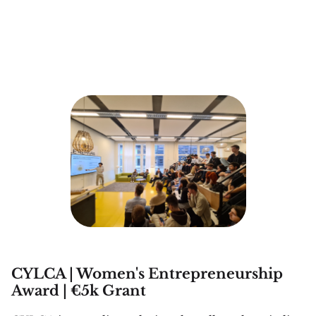
CYLCA | Women's Entrepreneurship
Award | €5k Grant