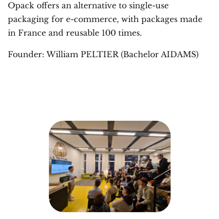
Opack offers an alternative to single-use
packaging for e-commerce, with packages made
in France and reusable 100 times.
Founder: William PELTIER (Bachelor AIDAMS)