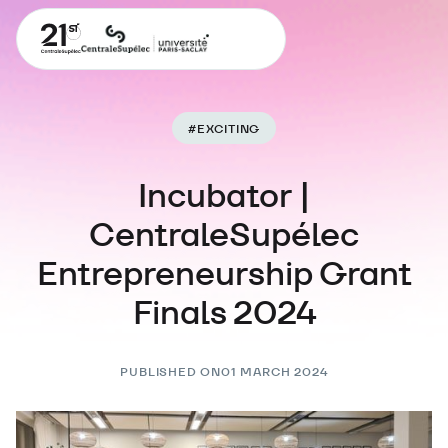
#
EXCITING
Incubator |
CentraleSupélec
Entrepreneurship Grant
Finals 2024
PUBLISHED ON
01 MARCH 2024