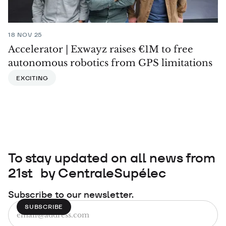
18 NOV 25
Accelerator | Exwayz raises €1M to free
autonomous robotics from GPS limitations
EXCITING
To stay updated on all news from
21st by CentraleSupélec
Subscribe to our newsletter.