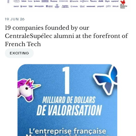
19 JUN 26
19 companies founded by our
CentraleSupélec alumni at the forefront of
French Tech
EXCITING