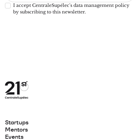
I accept CentraleSupélec's data management policy
by subscribing to this newsletter.
Startups
Mentors
Events