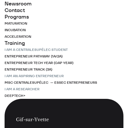
Newsroom
Contact
Programs
MATURATION
INCUBATION
ACCELERATION
Training
I AM A CENTRALESUPÉLEC STUDENT
ENTREPRENEUR PATHWAY (1A/2A)
ENTREPRENEUR TECH YEAR (GAP YEAR)
ENTREPRENEUR TRACK (3A)
I AM AN ASPIRING ENTREPRENEUR
MSC CENTRALESUPÉLEC — ESSEC ENTREPRENEURS
I AM A RESEARCHER
DEEPTECH+
Gif-sur-Yvette