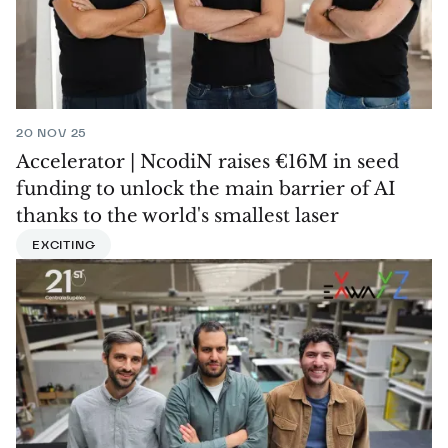
20 NOV 25
Accelerator | NcodiN raises €16M in seed
funding to unlock the main barrier of AI
thanks to the world's smallest laser
EXCITING