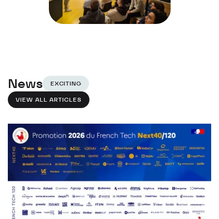
News
EXCITING
VIEW ALL ARTICLES