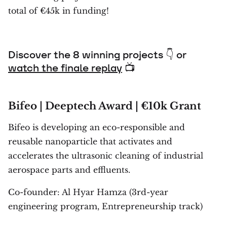
total of €45k in funding!
Discover the 8 winning projects 👇 or
watch the finale replay
📺
Bifeo | Deeptech Award | €10k Grant
Bifeo is developing an eco-responsible and
reusable nanoparticle that activates and
accelerates the ultrasonic cleaning of industrial
aerospace parts and effluents.
Co-founder: Al Hyar Hamza (3rd-year
engineering program, Entrepreneurship track)