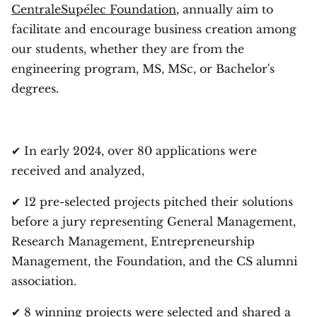
CentraleSupélec Foundation
, annually aim to
facilitate and encourage business creation among
our students, whether they are from the
engineering program, MS, MSc, or Bachelor's
degrees.
✔ In early 2024, over 80 applications were
received and analyzed,
✔ 12 pre-selected projects pitched their solutions
before a jury representing General Management,
Research Management, Entrepreneurship
Management, the Foundation, and the CS alumni
association.
✔ 8 winning projects were selected and shared a