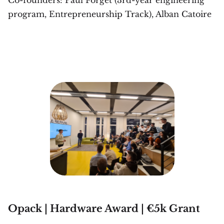
program, Entrepreneurship Track), Alban Catoire
Opack | Hardware Award | €5k Grant