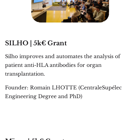
SILHO | 5k€ Grant
Silho improves and automates the analysis of
patient anti-HLA antibodies for organ
transplantation.
Founder: Romain LHOTTE (CentraleSupélec
Engineering Degree and PhD)