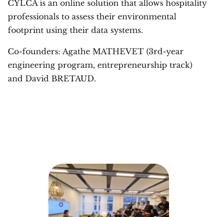
CYLCA is an online solution that allows hospitality
professionals to assess their environmental
footprint using their data systems.
Co-founders: Agathe MATHEVET (3rd-year
engineering program, entrepreneurship track)
and David BRETAUD.