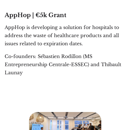
AppHop | €5k Grant
AppHop is developing a solution for hospitals to
address the waste of healthcare products and all
issues related to expiration dates.
Co-founders: Sébastien Rodillon (MS
Entrepreneurship Centrale-ESSEC) and Thibault
Launay