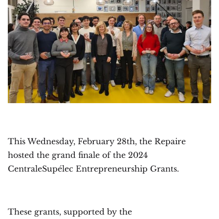
This Wednesday, February 28th, the Repaire
hosted the grand finale of the 2024
CentraleSupélec Entrepreneurship Grants.
These grants, supported by the