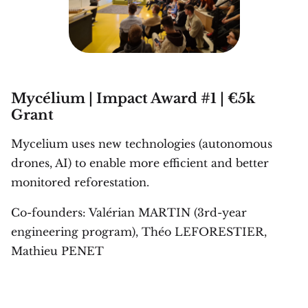
Mycélium | Impact Award #1 | €5k
Grant
Mycelium uses new technologies (autonomous
drones, AI) to enable more efficient and better
monitored reforestation.
Co-founders: Valérian MARTIN (3rd-year
engineering program), Théo LEFORESTIER,
Mathieu PENET