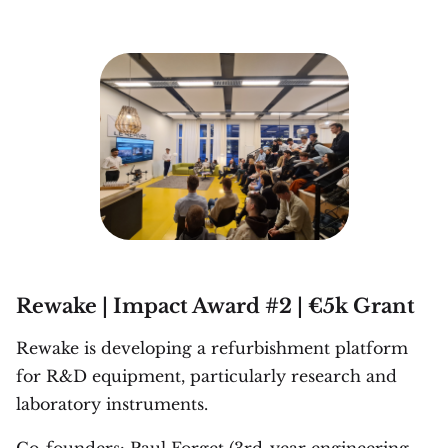
Rewake | Impact Award #2 | €5k Grant
Rewake is developing a refurbishment platform
for R&D equipment, particularly research and
laboratory instruments.
Co-founders: Paul Forget (3rd-year engineering