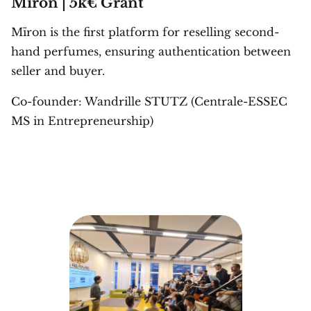
Mïron | 5k€ Grant
Mïron is the first platform for reselling second-
hand perfumes, ensuring authentication between
seller and buyer.
Co-founder: Wandrille STUTZ (Centrale-ESSEC
MS in Entrepreneurship)