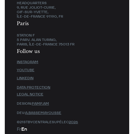
HEADQUARTERS
9, RUE JOLIOT-CURIE,
GIF-SUR-YVETTE,
ÎLE-DE-FRANCE 91190, FR
Paris
STATION F
5 PARV. ALAN TURING,
PARIS, ÎLE-DE-FRANCE 75013 FR
Follow us
INSTAGRAM
YOUTUBE
LINKEDIN
DATA PROTECTION
LEGAL NOTICE
DESIGN:
PAMP.AM
DEV:
A.BASSEMAYOUSSE
©21STBYCENTRALESUPÉLEC
2026
Fr
En