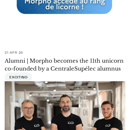
21 APR 26
Alumni | Morpho becomes the 11th unicorn
co-founded by a CentraleSupélec alumnus
EXCITING