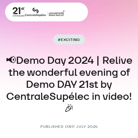
#
EXCITING
📢Demo Day 2024 | Relive
the wonderful evening of
Demo DAY 21st by
CentraleSupélec in video!
🎉
PUBLISHED ON
11 JULY 2024