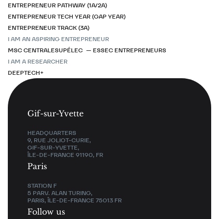
ENTREPRENEUR PATHWAY (1A/2A)
ENTREPRENEUR TECH YEAR (GAP YEAR)
ENTREPRENEUR TRACK (3A)
I AM AN ASPIRING ENTREPRENEUR
MSC CENTRALESUPÉLEC — ESSEC ENTREPRENEURS
I AM A RESEARCHER
DEEPTECH+
Gif-sur-Yvette
HEADQUARTERS
9, RUE JOLIOT-CURIE,
GIF-SUR-YVETTE,
ÎLE-DE-FRANCE 91190, FR
Paris
STATION F
5 PARV. ALAN TURING,
PARIS, ÎLE-DE-FRANCE 75013 FR
Follow us