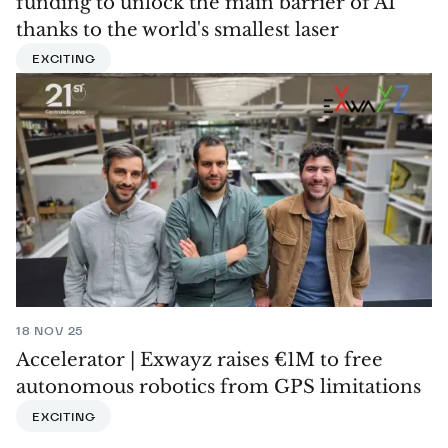
funding to unlock the main barrier of AI
thanks to the world's smallest laser
EXCITING
18 NOV 25
Accelerator | Exwayz raises €1M to free
autonomous robotics from GPS limitations
EXCITING