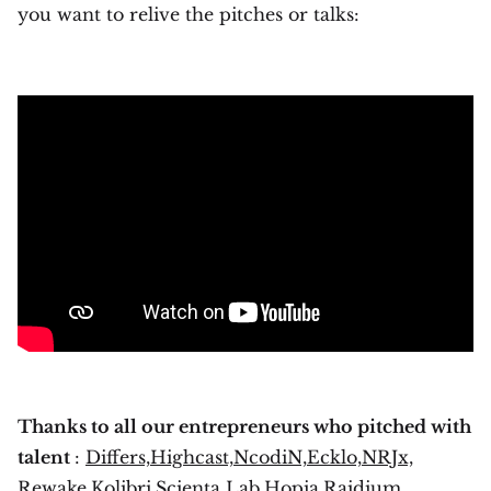
you want to relive the pitches or talks:
Thanks to all our entrepreneurs who pitched with
talent
:
Differs,
Highcast,
NcodiN,
Ecklo,
NRJx,
Rewake,
Kolibri,
Scienta Lab,
Hopia,
Raidium,