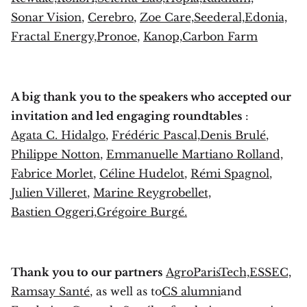
Sonar Vision
,
Cerebro
,
Zoe Care,
Seederal,
Edonia,
Fractal Energy,
Pronoe
,
Kanop,
Carbon Farm
A big thank you to the speakers who accepted our
invitation and led engaging roundtables
:
Agata C. Hidalgo
,
Frédéric Pascal,
Denis Brulé
,
Philippe Notton
,
Emmanuelle Martiano Rolland,
Fabrice Morlet
,
Céline Hudelot
,
Rémi Spagnol
,
Julien Villeret
,
Marine Reygrobellet,
Bastien Oggeri,
Grégoire Burgé.
Thank you to our partners
AgroParisTech,
ESSEC,
Ramsay Santé
, as well as to
CS alumni
and