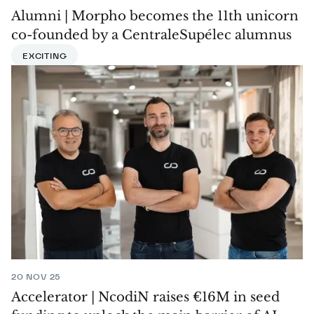
Alumni | Morpho becomes the 11th unicorn
co-founded by a CentraleSupélec alumnus
EXCITING
20 NOV 25
Accelerator | NcodiN raises €16M in seed