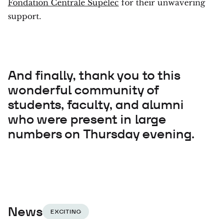
Fondation Centrale Supélec
for their unwavering
support.
And finally, thank you to this
wonderful community of
students, faculty, and alumni
who were present in large
numbers on Thursday evening.
News
EXCITING