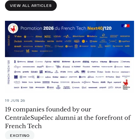
VIEW ALL ARTICLES
19 JUN 26
19 companies founded by our
CentraleSupélec alumni at the forefront of
French Tech
EXCITING