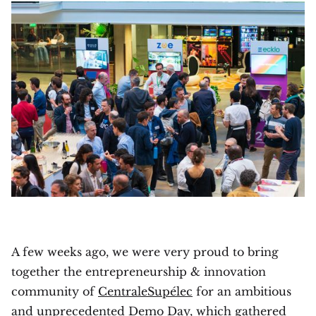
A few weeks ago, we were very proud to bring
together the entrepreneurship & innovation
community of
CentraleSupélec
for an ambitious
and unprecedented Demo Day, which gathered