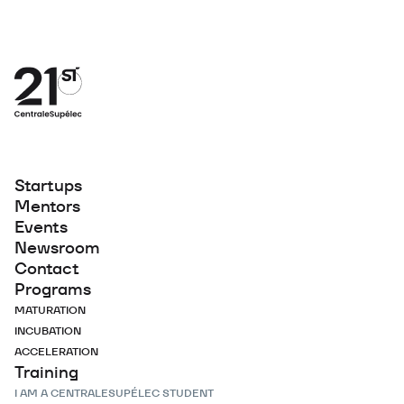
Startups
Mentors
Events
Newsroom
Contact
Programs
MATURATION
INCUBATION
ACCELERATION
Training
I AM A CENTRALESUPÉLEC STUDENT