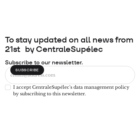
To stay updated on all news from
21st by CentraleSupélec
Subscribe to our newsletter.
I accept CentraleSupélec's data management policy
by subscribing to this newsletter.