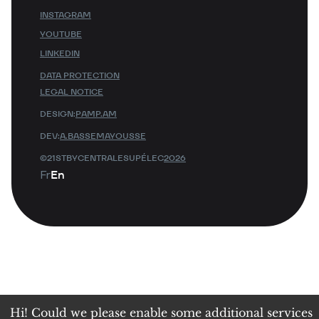
INSTAGRAM
YOUTUBE
LINKEDIN
DATA PROTECTION
LEGAL NOTICE
DESIGN:
PAMP.AM
DEV:
A.BASSEMAYOUSSE
©21STBYCENTRALESUPÉLEC
2026
Fr
En
Hi! Could we please enable some additional services