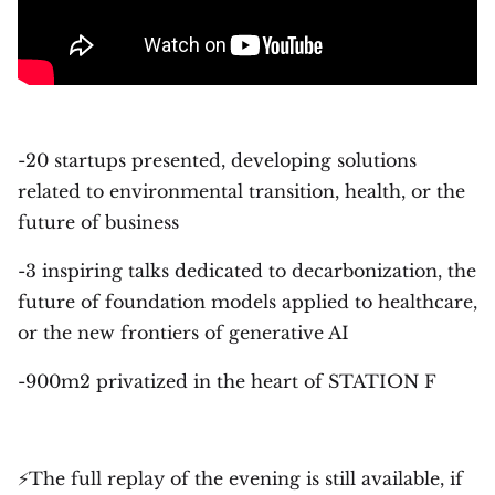
-20 startups presented, developing solutions
related to environmental transition, health, or the
future of business
-3 inspiring talks dedicated to decarbonization, the
future of foundation models applied to healthcare,
or the new frontiers of generative AI
-900m2 privatized in the heart of STATION F
⚡The full replay of the evening is still available, if