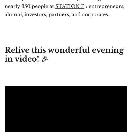
nearly 350 people at
STATION F
: entrepreneurs,
alumni, investors, partners, and corporates.
Relive this wonderful evening
🎉
in video!