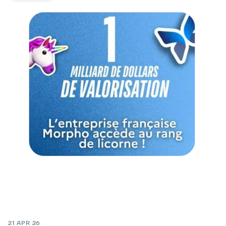
21 APR 26