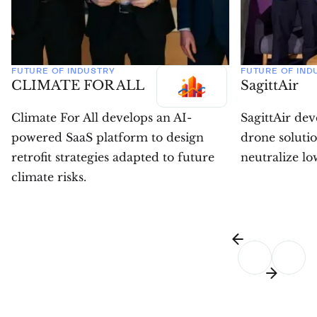
FUTURE OF INDUSTRY
FUTURE OF IND
CLIMATE FOR ALL
SagittAir
Climate For All develops an AI-
SagittAir de
powered SaaS platform to design
drone solutio
retrofit strategies adapted to future
neutralize low
climate risks.