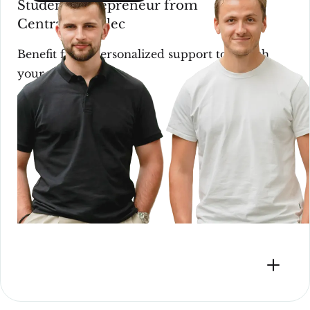
Student entrepreneur from
CentraleSupélec
Benefit from personalized support to launch
your startup