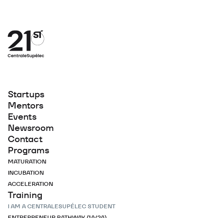
Startups
Mentors
Events
Newsroom
Contact
Programs
MATURATION
INCUBATION
ACCELERATION
Training
I AM A CENTRALESUPÉLEC STUDENT
ENTREPRENEUR PATHWAY (1A/2A)