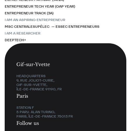
ENTREPRENEUR TECH YEAR (GAP YEAR)
ENTREPRENEUR TRACK (3A)
I AM AN ASPIRING ENTREPRENEUR
MSC CENTRALESUPÉLEC — ESSEC ENTREPRENEURS
I AM A RESEARCHER
DEEPTECH+
Gif-sur-Yvette
HEADQUARTERS
9, RUE JOLIOT-CURIE,
GIF-SUR-YVETTE,
ÎLE-DE-FRANCE 91190, FR
Paris
STATION F
5 PARV. ALAN TURING,
PARIS, ÎLE-DE-FRANCE 75013 FR
Follow us