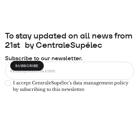
To stay updated on all news from
21st by CentraleSupélec
Subscribe to our newsletter.
I accept CentraleSupélec's data management policy
by subscribing to this newsletter.