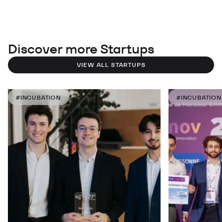
Discover more Startups
VIEW ALL STARTUPS
#INCUBATION
#INCUBATION