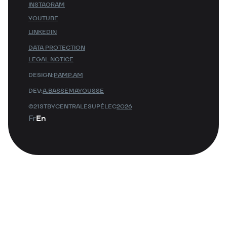
INSTAGRAM
YOUTUBE
LINKEDIN
DATA PROTECTION
LEGAL NOTICE
DESIGN:
PAMP.AM
DEV:
A.BASSEMAYOUSSE
©21STBYCENTRALESUPÉLEC
2026
Fr
En