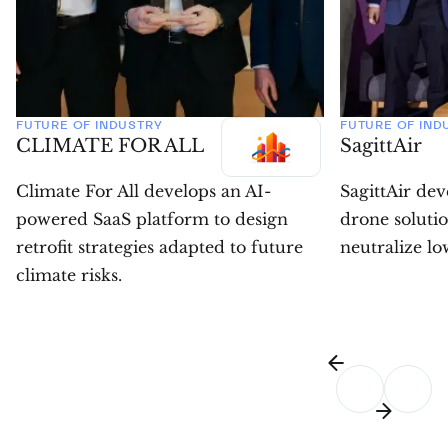
FUTURE OF INDUSTRY
FUTURE OF IND
CLIMATE FOR ALL
SagittAir
Climate For All develops an AI-
SagittAir de
powered SaaS platform to design
drone solutio
retrofit strategies adapted to future
neutralize low
climate risks.