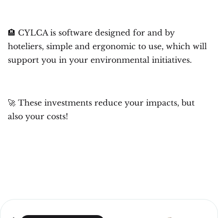
🏨 CYLCA is software designed for and by
hoteliers, simple and ergonomic to use, which will
support you in your environmental initiatives.
🚀 These investments reduce your impacts, but
also your costs!