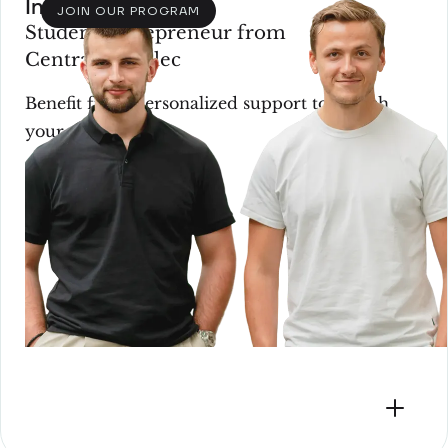
Incubation
JOIN OUR PROGRAM
Student entrepreneur from
CentraleSupélec
Benefit from personalized support to launch
your startup