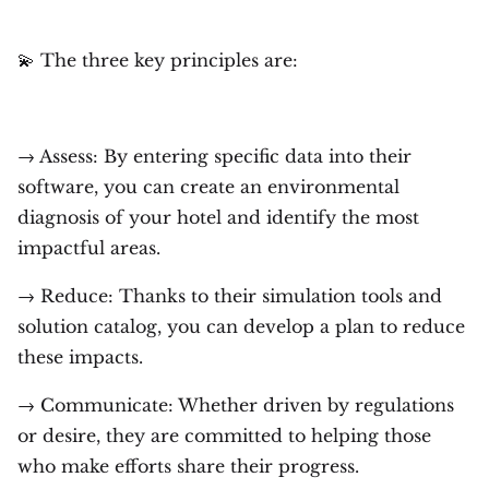
💫 The three key principles are:
→ Assess: By entering specific data into their
software, you can create an environmental
diagnosis of your hotel and identify the most
impactful areas.
→ Reduce: Thanks to their simulation tools and
solution catalog, you can develop a plan to reduce
these impacts.
→ Communicate: Whether driven by regulations
or desire, they are committed to helping those
who make efforts share their progress.