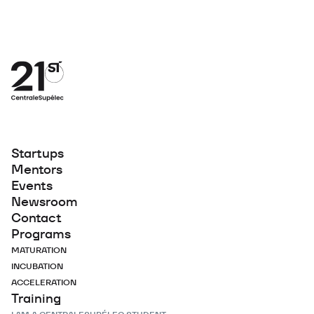
Startups
Mentors
Events
Newsroom
Contact
Programs
MATURATION
INCUBATION
ACCELERATION
Training