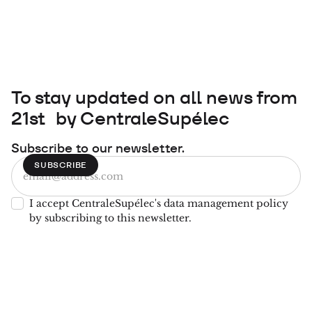
To stay updated on all news from
21st by CentraleSupélec
Subscribe to our newsletter.
I accept CentraleSupélec's data management policy
by subscribing to this newsletter.