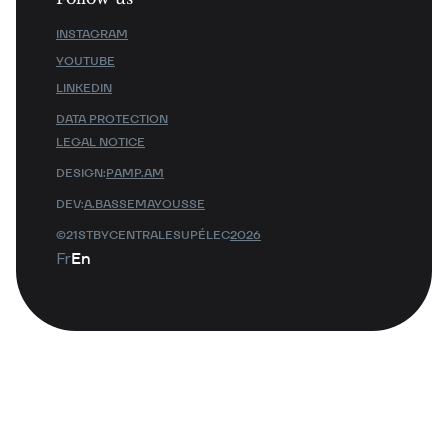
INSTAGRAM
YOUTUBE
LINKEDIN
DATA PROTECTION
LEGAL NOTICE
DESIGN:
PAMP.AM
DEV:
A.BASSEMAYOUSSE
©21STBYCENTRALESUPÉLEC
2026
Fr
En