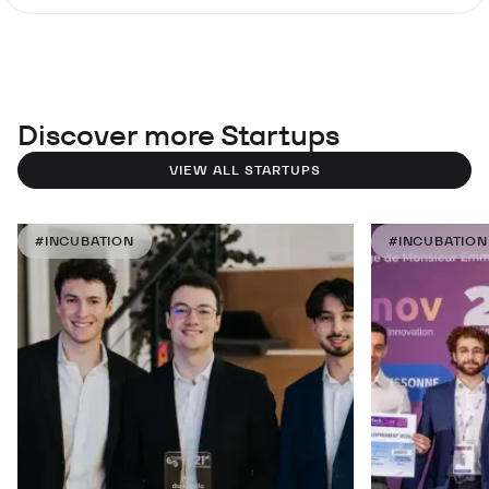
Discover more Startups
VIEW ALL STARTUPS
#INCUBATION
#INCUBATION