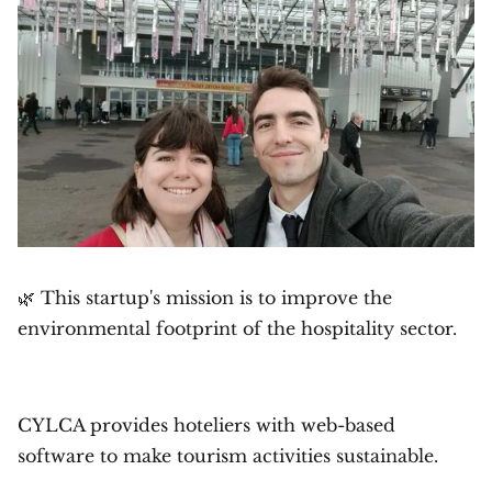
🌿 This startup's mission is to improve the
environmental footprint of the hospitality sector.
CYLCA provides hoteliers with web-based
software to make tourism activities sustainable.