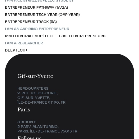
I AM A CENTRALESUPÉLEC STUDENT
ENTREPRENEUR PATHWAY (1A/2A)
ENTREPRENEUR TECH YEAR (GAP YEAR)
ENTREPRENEUR TRACK (3A)
I AM AN ASPIRING ENTREPRENEUR
MSC CENTRALESUPÉLEC — ESSEC ENTREPRENEURS
I AM A RESEARCHER
DEEPTECH+
Gif-sur-Yvette
HEADQUARTERS
9, RUE JOLIOT-CURIE,
GIF-SUR-YVETTE,
ÎLE-DE-FRANCE 91190, FR
Paris
STATION F
5 PARV. ALAN TURING,
PARIS, ÎLE-DE-FRANCE 75013 FR
Follow us