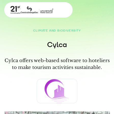
CLIMATE AND BIODIVERSITY
Cylca
Cylca offers web-based software to hoteliers
to make tourism activities sustainable.