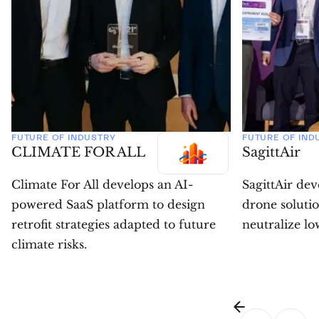
FUTURE OF INDUSTRY
FUTURE OF IND
CLIMATE FOR ALL
SagittAir
Climate For All develops an AI-
SagittAir de
powered SaaS platform to design
drone solutio
retrofit strategies adapted to future
neutralize low
climate risks.