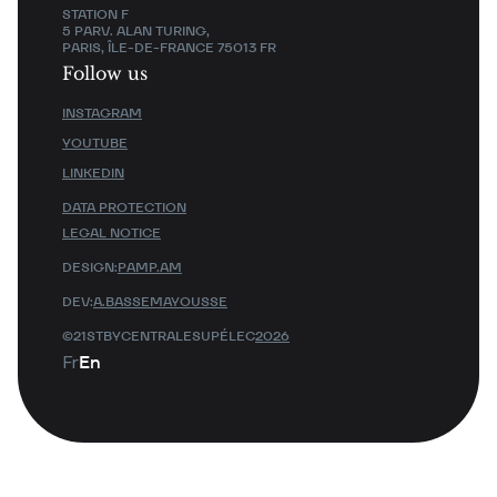
STATION F
5 PARV. ALAN TURING,
PARIS, ÎLE-DE-FRANCE 75013 FR
Follow us
INSTAGRAM
YOUTUBE
LINKEDIN
DATA PROTECTION
LEGAL NOTICE
DESIGN:
PAMP.AM
DEV:
A.BASSEMAYOUSSE
©21STBYCENTRALESUPÉLEC
2026
Fr
En