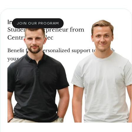
Incubation
JOIN OUR PROGRAM
Student entrepreneur from
CentraleSupélec
Benefit from personalized support to launch
your startup