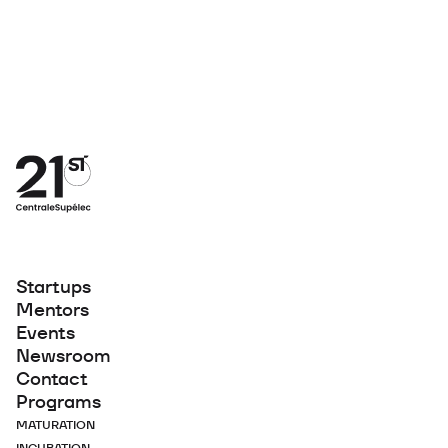
Startups
Mentors
Events
Newsroom
Contact
Programs
MATURATION
INCUBATION