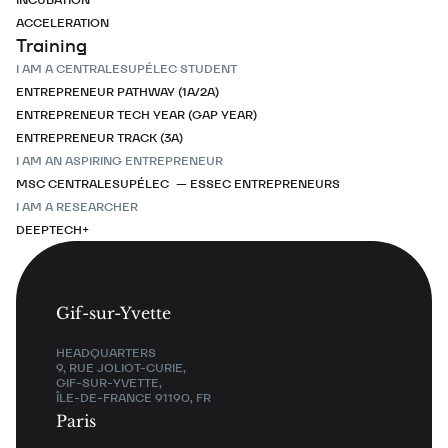
ACCELERATION
Training
I AM A CENTRALESUPÉLEC STUDENT
ENTREPRENEUR PATHWAY (1A/2A)
ENTREPRENEUR TECH YEAR (GAP YEAR)
ENTREPRENEUR TRACK (3A)
I AM AN ASPIRING ENTREPRENEUR
MSC CENTRALESUPÉLEC — ESSEC ENTREPRENEURS
I AM A RESEARCHER
DEEPTECH+
Gif-sur-Yvette
HEADQUARTERS
9, RUE JOLIOT-CURIE,
GIF-SUR-YVETTE,
ÎLE-DE-FRANCE 91190, FR
Paris