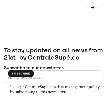
To stay updated on all news from
21st by CentraleSupélec
Subscribe to our newsletter.
I accept CentraleSupélec's data management policy
by subscribing to this newsletter.