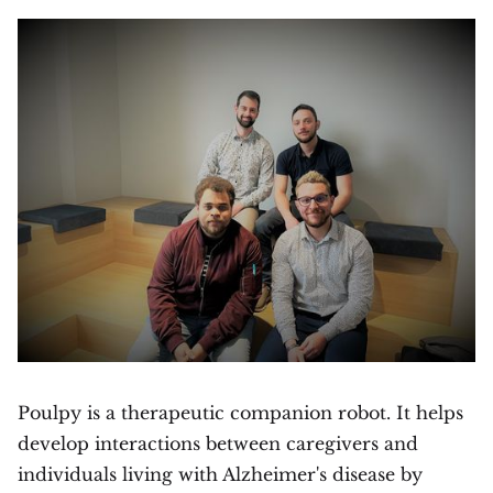
Poulpy is a therapeutic companion robot. It helps
develop interactions between caregivers and
individuals living with Alzheimer's disease by