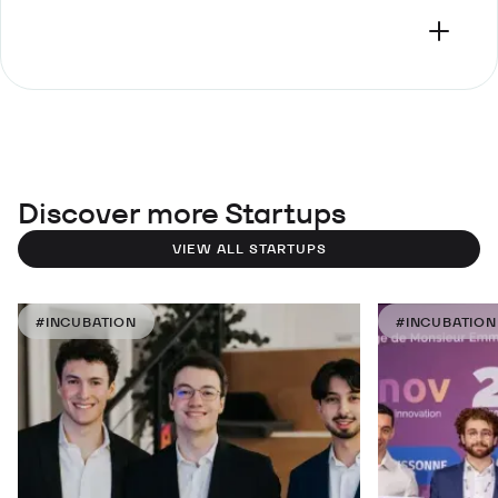
Discover more Startups
VIEW ALL STARTUPS
#INCUBATION
#INCUBATION