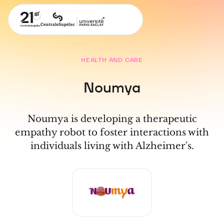
HEALTH AND CARE
Noumya
Noumya is developing a therapeutic
empathy robot to foster interactions with
individuals living with Alzheimer's.