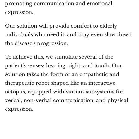
promoting communication and emotional
expression.
Our solution will provide comfort to elderly
individuals who need it, and may even slow down
the disease's progression.
To achieve this, we stimulate several of the
patient's senses: hearing, sight, and touch. Our
solution takes the form of an empathetic and
therapeutic robot shaped like an interactive
octopus, equipped with various subsystems for
verbal, non-verbal communication, and physical
expression.