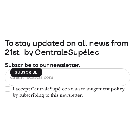
To stay updated on all news from
21st by CentraleSupélec
Subscribe to our newsletter.
I accept CentraleSupélec's data management policy
by subscribing to this newsletter.