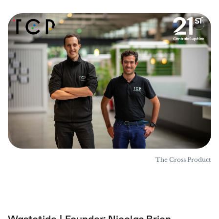
The Cross Product
Wastetide | Founder: Nicolas Brien