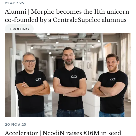
21 APR 26
Alumni | Morpho becomes the 11th unicorn
co-founded by a CentraleSupélec alumnus
EXCITING
20 NOV 25
Accelerator | NcodiN raises €16M in seed