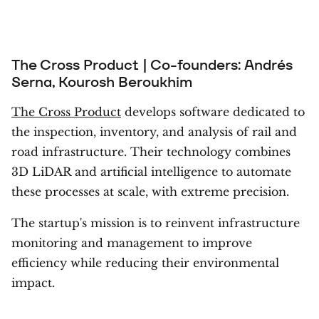
The Cross Product | Co-founders: Andrés
Serna, Kourosh Beroukhim
The Cross Product
develops software dedicated to
the inspection, inventory, and analysis of rail and
road infrastructure. Their technology combines
3D LiDAR and artificial intelligence to automate
these processes at scale, with extreme precision.
The startup's mission is to reinvent infrastructure
monitoring and management to improve
efficiency while reducing their environmental
impact.