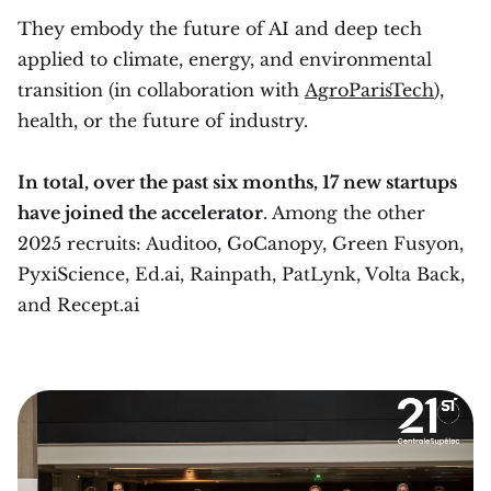
They embody the future of AI and deep tech
applied to climate, energy, and environmental
transition (in collaboration with
AgroParisTech
),
health, or the future of industry.
In total, over the past six months, 17 new startups
have joined the accelerator
. Among the other
2025 recruits: Auditoo, GoCanopy, Green Fusyon,
PyxiScience, Ed.ai, Rainpath, PatLynk, Volta Back,
and Recept.ai