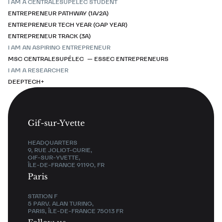
I AM A CENTRALESUPÉLEC STUDENT
ENTREPRENEUR PATHWAY (1A/2A)
ENTREPRENEUR TECH YEAR (GAP YEAR)
ENTREPRENEUR TRACK (3A)
I AM AN ASPIRING ENTREPRENEUR
MSC CENTRALESUPÉLEC — ESSEC ENTREPRENEURS
I AM A RESEARCHER
DEEPTECH+
Gif-sur-Yvette
HEADQUARTERS
9, RUE JOLIOT-CURIE,
GIF-SUR-YVETTE,
ÎLE-DE-FRANCE 91190, FR
Paris
STATION F
5 PARV. ALAN TURING,
PARIS, ÎLE-DE-FRANCE 75013 FR