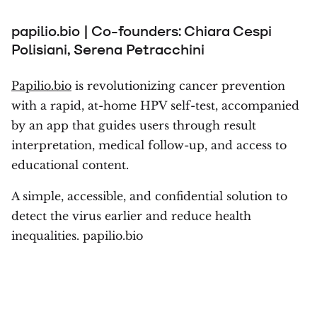
papilio.bio | Co-founders: Chiara Cespi
Polisiani, Serena Petracchini
Papilio.bio
is revolutionizing cancer prevention
with a rapid, at-home HPV self-test, accompanied
by an app that guides users through result
interpretation, medical follow-up, and access to
educational content.
A simple, accessible, and confidential solution to
detect the virus earlier and reduce health
inequalities. papilio.bio