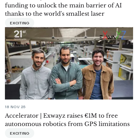
funding to unlock the main barrier of AI
thanks to the world's smallest laser
EXCITING
18 NOV 25
Accelerator | Exwayz raises €1M to free
autonomous robotics from GPS limitations
EXCITING