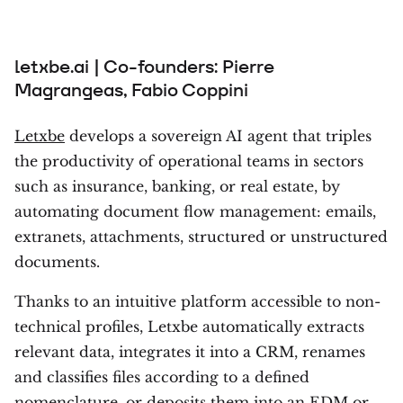
letxbe.ai | Co-founders: Pierre
Magrangeas, Fabio Coppini
Letxbe
develops a sovereign AI agent that triples
the productivity of operational teams in sectors
such as insurance, banking, or real estate, by
automating document flow management: emails,
extranets, attachments, structured or unstructured
documents.
Thanks to an intuitive platform accessible to non-
technical profiles, Letxbe automatically extracts
relevant data, integrates it into a CRM, renames
and classifies files according to a defined
nomenclature, or deposits them into an EDM or