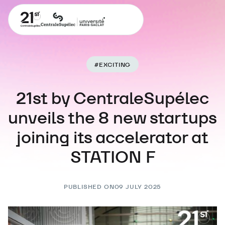
#
EXCITING
21st by CentraleSupélec
unveils the 8 new startups
joining its accelerator at
STATION F
PUBLISHED ON
09 JULY 2025