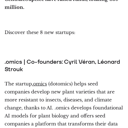
million.
Discover these 8 new startups:
.omics | Co-founders: Cyril Véran, Léonard
Strouk
The startup
.omics
(dotomics) helps seed
companies develop new plant varieties that are
more resistant to insects, diseases, and climate
change, thanks to AI. .omics develops foundational
AI models for plant biology and offers seed
companies a platform that transforms their data