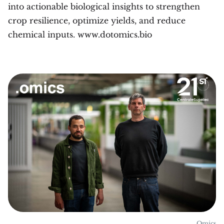
into actionable biological insights to strengthen
crop resilience, optimize yields, and reduce
chemical inputs. www.dotomics.bio
.Omics