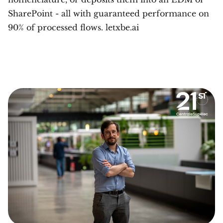
SharePoint - all with guaranteed performance on
90% of processed flows. letxbe.ai