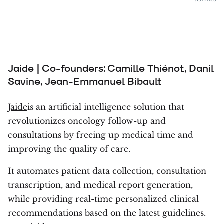
Jaide | Co-founders: Camille Thiénot, Danil
Savine, Jean-Emmanuel Bibault
Jaide
is an artificial intelligence solution that
revolutionizes oncology follow-up and
consultations by freeing up medical time and
improving the quality of care.
It automates patient data collection, consultation
transcription, and medical report generation,
while providing real-time personalized clinical
recommendations based on the latest guidelines.