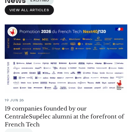
News
EXCITING
VIEW ALL ARTICLES
19 JUN 26
19 companies founded by our
CentraleSupélec alumni at the forefront of
French Tech