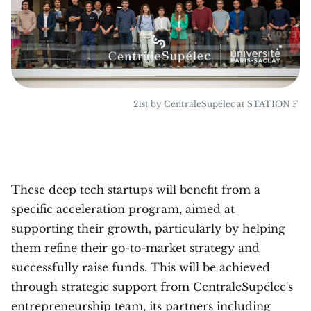
21st by CentraleSupélec at STATION F
These deep tech startups will benefit from a
specific acceleration program, aimed at
supporting their growth, particularly by helping
them refine their go-to-market strategy and
successfully raise funds. This will be achieved
through strategic support from CentraleSupélec's
entrepreneurship team, its partners including