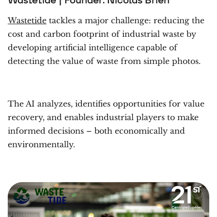
Wastetide
tackles a major challenge: reducing the
cost and carbon footprint of industrial waste by
developing artificial intelligence capable of
detecting the value of waste from simple photos.
The AI analyzes, identifies opportunities for value
recovery, and enables industrial players to make
informed decisions – both economically and
environmentally.