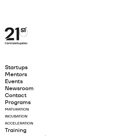
Startups
Mentors
Events
Newsroom
Contact
Programs
MATURATION
INCUBATION
ACCELERATION
Training