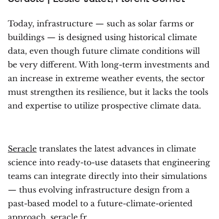
Today, infrastructure — such as solar farms or
buildings — is designed using historical climate
data, even though future climate conditions will
be very different. With long-term investments and
an increase in extreme weather events, the sector
must strengthen its resilience, but it lacks the tools
and expertise to utilize prospective climate data.
Seracle
translates the latest advances in climate
science into ready-to-use datasets that engineering
teams can integrate directly into their simulations
— thus evolving infrastructure design from a
past-based model to a future-climate-oriented
approach. seracle.fr