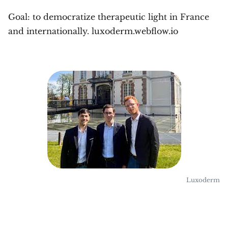
Goal: to democratize therapeutic light in France
and internationally. luxoderm.webflow.io
Luxoderm