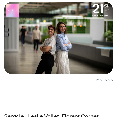
Papilio.bio
Seracle | Leslie Vallet, Florent Cornet