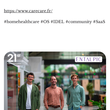
https://www.carecare.fr/
#homehealthcare #OS #IDEL #community #SaaS