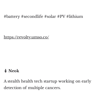
#battery #secondlife #solar #PV #lithium
https://revolty.umso.co/
💉 Neok
A stealth health tech startup working on early
detection of multiple cancers.