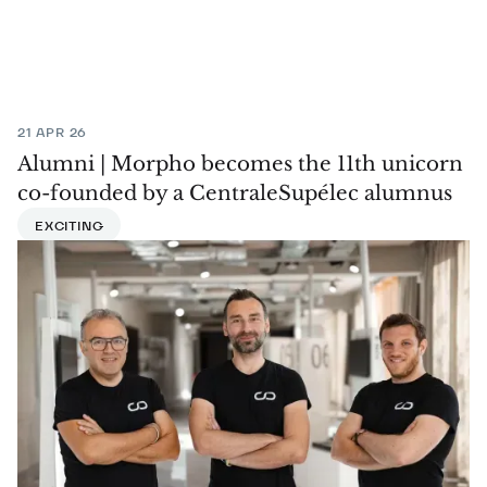
21 APR 26
Alumni | Morpho becomes the 11th unicorn
co-founded by a CentraleSupélec alumnus
EXCITING