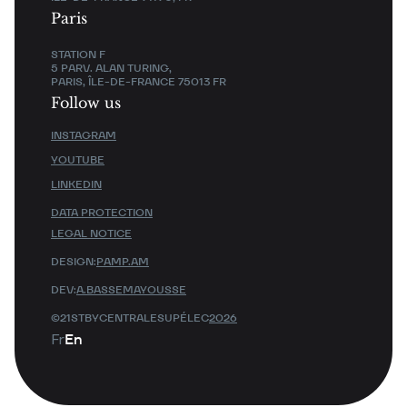
Paris
STATION F
5 PARV. ALAN TURING,
PARIS, ÎLE-DE-FRANCE 75013 FR
Follow us
INSTAGRAM
YOUTUBE
LINKEDIN
DATA PROTECTION
LEGAL NOTICE
DESIGN:
PAMP.AM
DEV:
A.BASSEMAYOUSSE
©21STBYCENTRALESUPÉLEC
2026
Fr
En