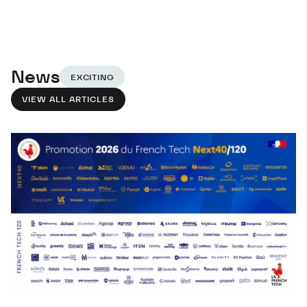
News
EXCITING
VIEW ALL ARTICLES