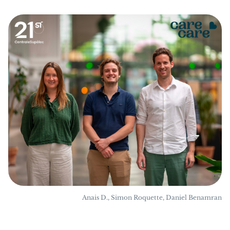
Anais D., Simon Roquette, Daniel Benamran