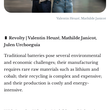
Valentin Heuzé, Mathilde Janicot
🔋 Revolty | Valentin Heuzé, Mathilde Janicot,
Julen Urchoeguia
Traditional batteries pose several environmental
and economic challenges; their manufacturing
requires rare raw materials such as lithium and
cobalt; their recycling is complex and expensive;
and their production is costly and energy-
intensive.