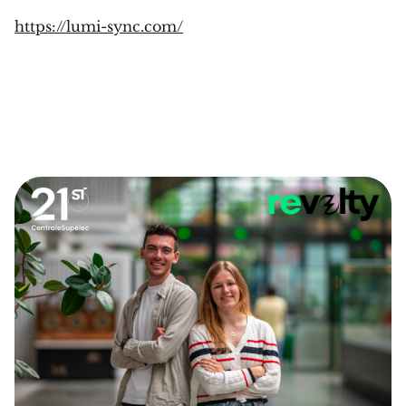
https://lumi-sync.com/