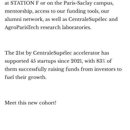
at STATION F or on the Paris-Saclay campus,
mentorship, access to our funding tools, our
alumni network, as well as CentraleSupélec and
AgroParisTech research laboratories.
The 21st by CentraleSupélec accelerator has
supported 45 startups since 2021, with 83% of
them successfully raising funds from investors to
fuel their growth.
Meet this new cohort!