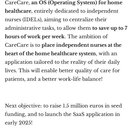
CareCare,
an OS (Operating System)
for home
healthcare
, entirely dedicated to independent
nurses (IDELs), aiming to centralize their
administrative tasks, to allow them
to save up to 7
hours of work per week
. The ambition of
CareCare is to
place independent nurses at the
heart of the home healthcare system
, with an
application tailored to the reality of their daily
lives. This will enable better quality of care for
patients, and a better work-life balance!
Next objective: to raise 1.5 million euros in seed
funding, and to launch the SaaS application in
early 2025!