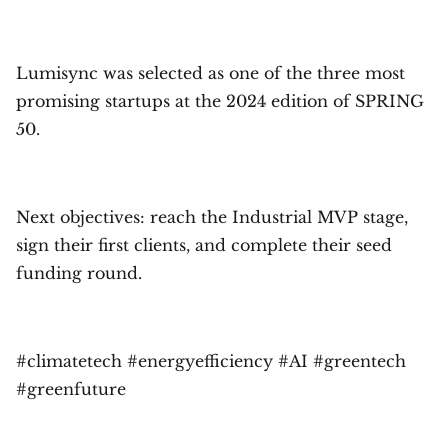
Lumisync was selected as one of the three most
promising startups at the 2024 edition of SPRING
50.
Next objectives: reach the Industrial MVP stage,
sign their first clients, and complete their seed
funding round.
#climatetech #energyefficiency #AI #greentech
#greenfuture