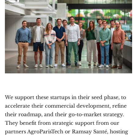
We support these startups in their seed phase, to
accelerate their commercial development, refine
their roadmap, and their go-to-market strategy.
They benefit from strategic support from our
partners AgroParisTech or Ramsay Santé, hosting