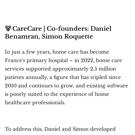
🐻 CareCare | Co-founders: Daniel
Benamran, Simon Roquette
In just a few years, home care has become
France's primary hospital – in 2022, home care
services supported approximately 2.5 million
patients annually, a figure that has tripled since
2010 and continues to grow, and existing software
is poorly suited to the experience of home
healthcare professionals.
To address this, Daniel and Simon developed