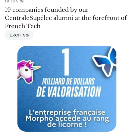
19 JUN 26
19 companies founded by our
CentraleSupélec alumni at the forefront of
French Tech
EXCITING