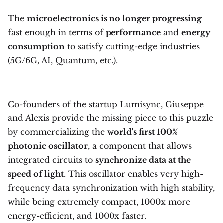
The
microelectronics is no longer progressing
fast enough in terms of
performance
and
energy
consumption
to satisfy cutting-edge industries
(5G/6G, AI, Quantum, etc.).
Co-founders of the startup Lumisync, Giuseppe
and Alexis provide the missing piece to this puzzle
by commercializing the
world's first 100%
photonic oscillator
, a component that allows
integrated circuits to
synchronize data at the
speed of light
. This oscillator enables very high-
frequency data synchronization with high stability,
while being extremely compact, 1000x more
energy-efficient, and 1000x faster.