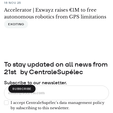
18 NOV 25
Accelerator | Exwayz raises €1M to free
autonomous robotics from GPS limitations
EXCITING
To stay updated on all news from
21st by CentraleSupélec
Subscribe to our newsletter.
I accept CentraleSupélec's data management policy
by subscribing to this newsletter.