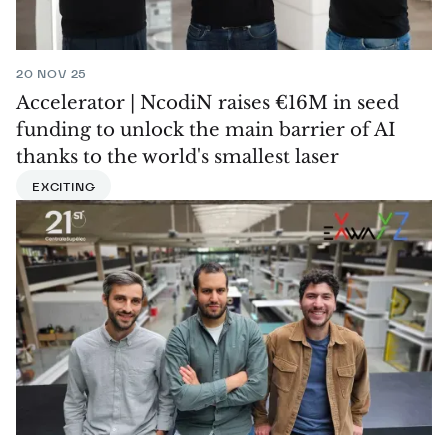
20 NOV 25
Accelerator | NcodiN raises €16M in seed
funding to unlock the main barrier of AI
thanks to the world's smallest laser
EXCITING