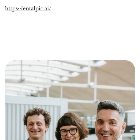
https://entalpic.ai/