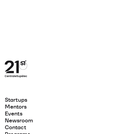
Startups
Mentors
Events
Newsroom
Contact