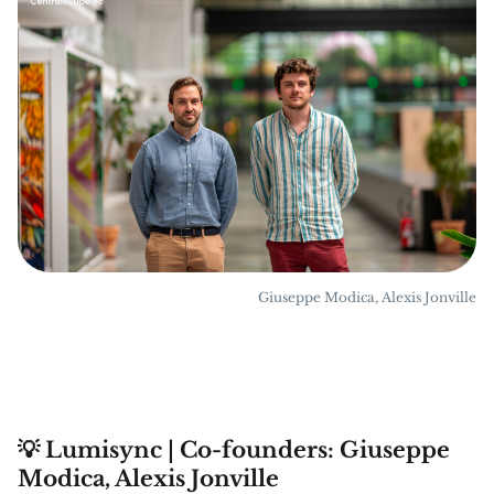
Giuseppe Modica, Alexis Jonville
💡 Lumisync | Co-founders: Giuseppe
Modica, Alexis Jonville