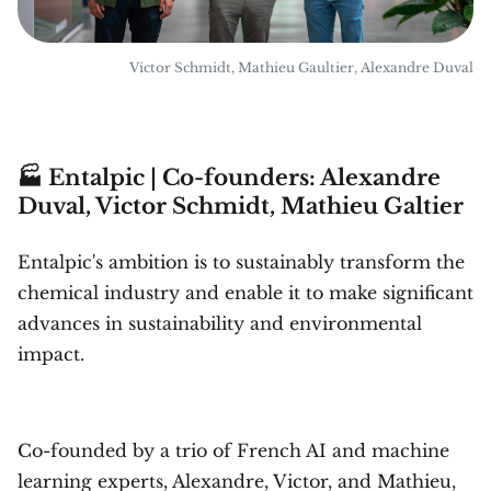
Victor Schmidt, Mathieu Gaultier, Alexandre Duval
🏭 Entalpic | Co-founders: Alexandre
Duval, Victor Schmidt, Mathieu Galtier
Entalpic's ambition is to sustainably transform the
chemical industry and enable it to make significant
advances in sustainability and environmental
impact.
Co-founded by a trio of French AI and machine
learning experts, Alexandre, Victor, and Mathieu,