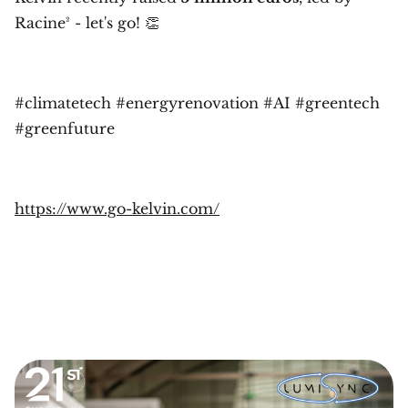
Racine² - let's go! 👏
#climatetech #energyrenovation #AI #greentech
#greenfuture
https://www.go-kelvin.com/