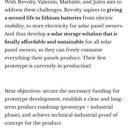
With Revolty, Valentin, Mathilde, and Julen aim to
address these challenges. Revolty aspires to
giving
a second life to lithium batteries
from electric
mobility, to store electricity for solar panel owners.
And thus develop
a solar storage solution that is
finally affordable and sustainable
for all solar
panel owners, so they can freely consume
everything their panels produce. Their first
prototype is currently in production!
Next objectives: secure the necessary funding for
prototype development, establish a clear and long-
term product roadmap (prototype + industrial
phase), and achieve technical-industrial proof of
concept for the product.