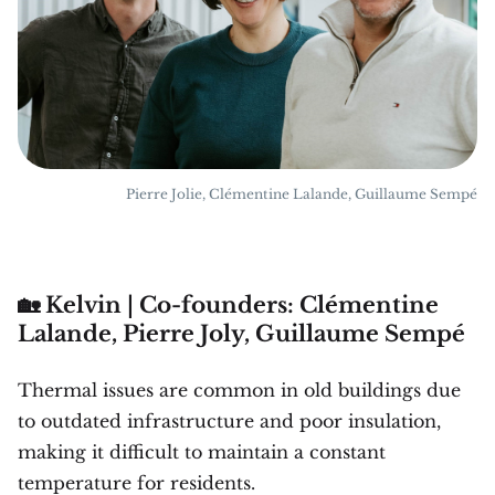
Pierre Jolie, Clémentine Lalande, Guillaume Sempé
🏡 Kelvin | Co-founders: Clémentine
Lalande, Pierre Joly, Guillaume Sempé
Thermal issues are common in old buildings due
to outdated infrastructure and poor insulation,
making it difficult to maintain a constant
temperature for residents.