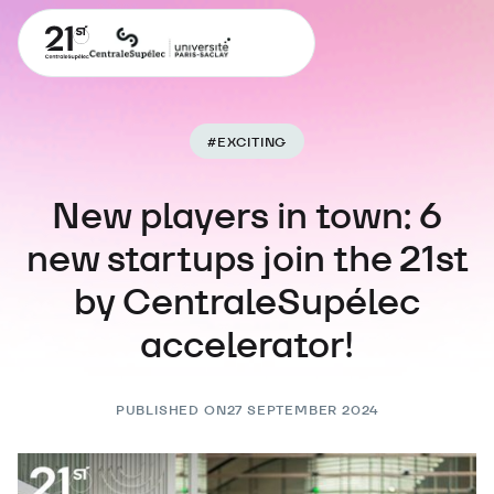
#
EXCITING
New players in town: 6
new startups join the 21st
by CentraleSupélec
accelerator!
PUBLISHED ON
27 SEPTEMBER 2024