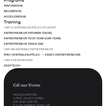
Programs
MATURATION
INCUBATION
ACCELERATION
Training
I AM A CENTRALESUPÉLEC STUDENT
ENTREPRENEUR PATHWAY (1A/2A)
ENTREPRENEUR TECH YEAR (GAP YEAR)
ENTREPRENEUR TRACK (3A)
I AM AN ASPIRING ENTREPRENEUR
MSC CENTRALESUPÉLEC — ESSEC ENTREPRENEURS
I AM A RESEARCHER
DEEPTECH+
Gif-sur-Yvette
HEADQUARTERS
9, RUE JOLIOT-CURIE,
GIF-SUR-YVETTE,
ÎLE-DE-FRANCE 91190, FR