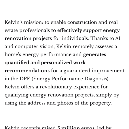
Kelvin's mission: to enable construction and real
estate professionals
to effectively support energy
renovation projects
for individuals. Thanks to AI
and computer vision, Kelvin remotely assesses a
home's energy performance and
generates
quantified and personalized work
recommendations
for a guaranteed improvement
in the DPE (Energy Performance Diagnosis).
Kelvin offers a revolutionary experience for
qualifying energy renovation projects, simply by
using the address and photos of the property.
Kelvin recently raised
5 million euros
, led by