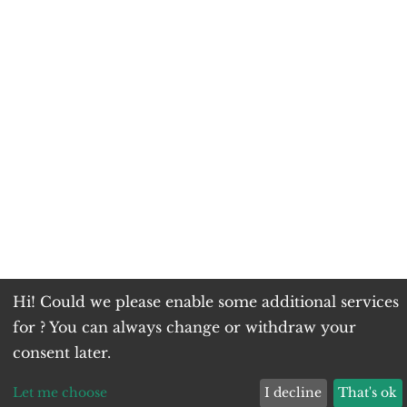
Hi! Could we please enable some additional services
for
? You can always change or withdraw your
consent later.
Let me choose
I decline
That's ok