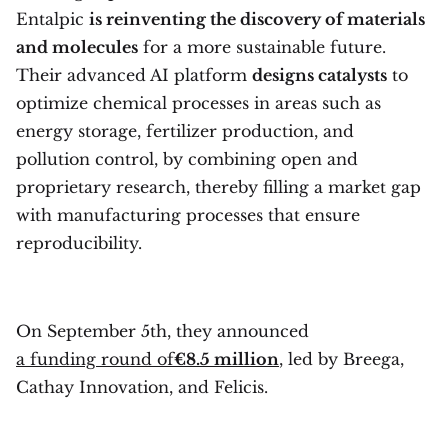
Entalpic
is reinventing the discovery of materials
and molecules
for a more sustainable future.
Their advanced AI platform
designs catalysts
to
optimize chemical processes in areas such as
energy storage, fertilizer production, and
pollution control, by combining open and
proprietary research, thereby filling a market gap
with manufacturing processes that ensure
reproducibility.
On September 5th, they announced
a funding round of
€8.5 million
, led by Breega,
Cathay Innovation, and Felicis.