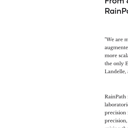
From 
RainP
"We are ma
augmented 
more scal
the only E
Landelle,
RainPath 
laborator
precision 
precision,