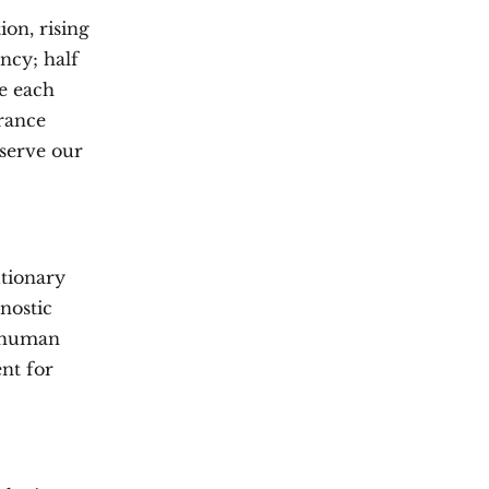
on, rising
ncy; half
e each
France
eserve our
utionary
nostic
r human
ent for