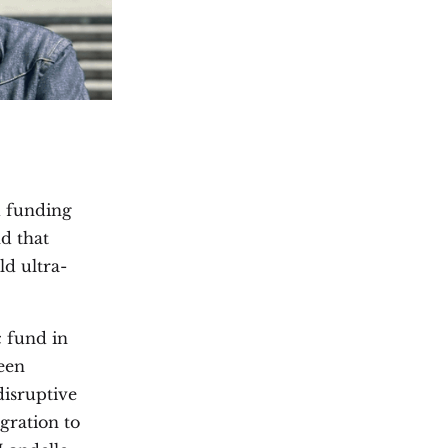
ed funding
d that
ld ultra-
c fund in
een
disruptive
gration to