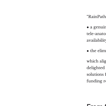
“RainPath
● a genuin
tele-anat
availabili
● the elim
which ali
delighted 
solutions 
funding r