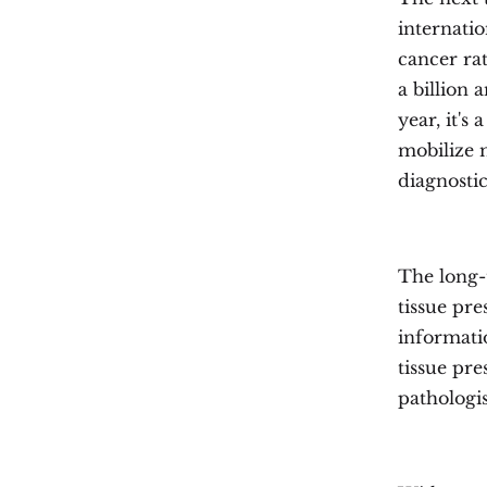
internati
cancer rat
a billion
year, it's
mobilize m
diagnostic
The long-
tissue pre
informati
tissue pre
pathologis