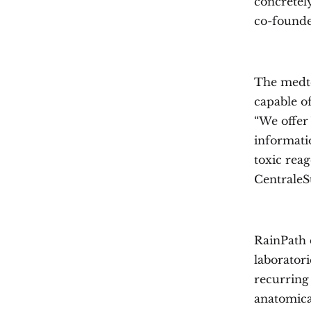
concretely
co-founde
The medte
capable of
“We offer 
informatio
toxic reag
CentraleS
RainPath 
laboratori
recurring
anatomica