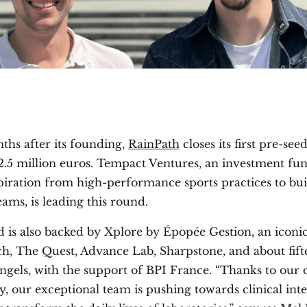
ths after its founding,
RainPath
closes its first pre-se
2.5 million euros. Tempact Ventures, an investment fun
piration from high-performance sports practices to bui
teams, is leading this round.
 is also backed by Xplore by Épopée Gestion, an iconi
ch, The Quest, Advance Lab, Sharpstone, and about fift
angels, with the support of BPI France. “Thanks to our 
, our exceptional team is pushing towards clinical inte