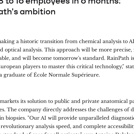
8 to 16 employees in 6 months:
ath's ambition
king a historic transition from chemical analysis to A
optical analysis. This approach will be more precise, f
able, and will become tomorrow's standard. RainPath is
uropean players to master this critical technology," sta
 a graduate of École Normale Supérieure.
markets its solution to public and private anatomical p
ies. The company directly addresses the challenges of d
in biopsies. "Our AI will provide unparalleled diagnosti
 revolutionary analysis speed, and complete accessibili