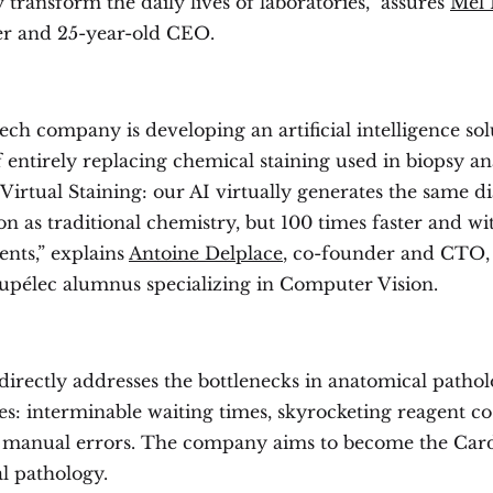
 transform the daily lives of laboratories,” assures
Mel 
r and 25-year-old CEO.
ch company is developing an artificial intelligence sol
 entirely replacing chemical staining used in biopsy ana
Virtual Staining: our AI virtually generates the same d
n as traditional chemistry, but 100 times faster and w
ents,” explains
Antoine Delplace
, co-founder and CTO,
upélec alumnus specializing in Computer Vision.
directly addresses the bottlenecks in anatomical patho
es: interminable waiting times, skyrocketing reagent cos
 manual errors. The company aims to become the Card
l pathology.