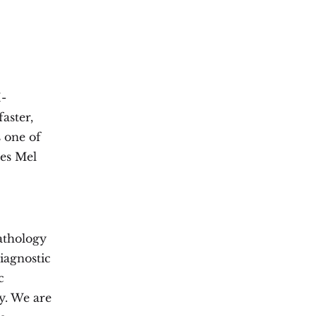
I-
aster,
 one of
tes Mel
athology
iagnostic
c
ty. We are