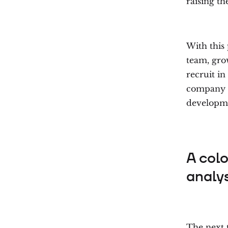
raising th
With this 
team, gro
recruit in
company i
developmen
A col
analys
The next 