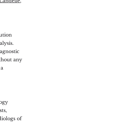
Landelle
,
ution
lysis.
iagnostic
ithout any
 a
logy
ts,
iologs of