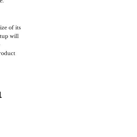
e.
ze of its
tup will
e
roduct
l