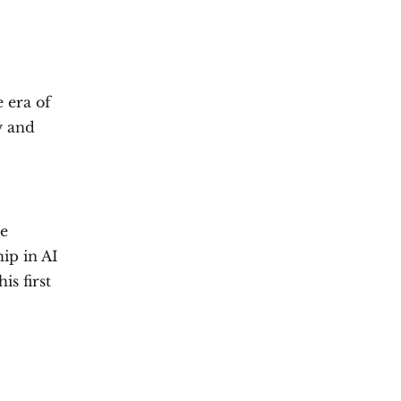
 era of
y and
re
hip in AI
is first