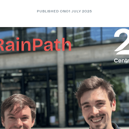
PUBLISHED ON
01 JULY 2025