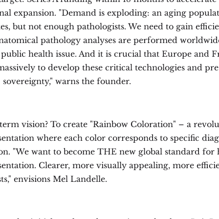
onal expansion. "Demand is exploding: an aging populati
es, but not enough pathologists. We need to gain efficie
 anatomical pathology analyses are performed worldwid
 a public health issue. And it is crucial that Europe and 
assively to develop these critical technologies and pr
 sovereignty," warns the founder.
term vision? To create "Rainbow Coloration" – a revol
sentation where each color corresponds to specific diag
on. "We want to become THE new global standard fo
sentation. Clearer, more visually appealing, more effici
ts," envisions Mel Landelle.