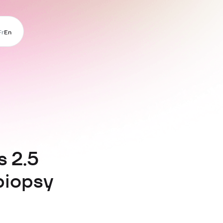
Fr
En
s 2.5
biopsy