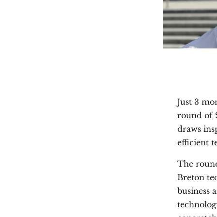
Just 3 mon
round of 
draws ins
efficient 
The round
Breton te
business 
technology