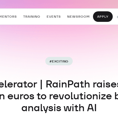
MENTORS
TRAINING
EVENTS
NEWSROOM
APPLY
#
EXCITING
lerator | RainPath raise
on euros to revolutionize 
analysis with AI