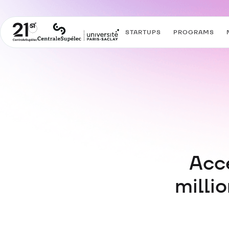
STARTUPS
PROGRAMS
Acce
milli