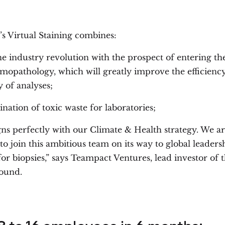
’s Virtual Staining combines:
e industry revolution with the prospect of entering the
omopathology, which will greatly improve the efficienc
ty of analyses;
ination of toxic waste for laboratories;
gns perfectly with our Climate & Health strategy. We a
to join this ambitious team on its way to global leaders
for biopsies,” says Teampact Ventures, lead investor of th
ound.