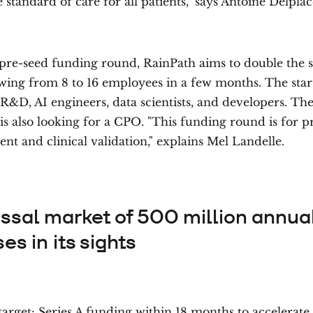
e standard of care for all patients," says Antoine Delplac
pre-seed funding round, RainPath aims to double the si
wing from 8 to 16 employees in a few months. The star
 R&D, AI engineers, data scientists, and developers. Th
s also looking for a CPO. "This funding round is for p
t and clinical validation," explains Mel Landelle.
ossal market of 500 million annua
es in its sights
target: Series A funding within 18 months to accelerate