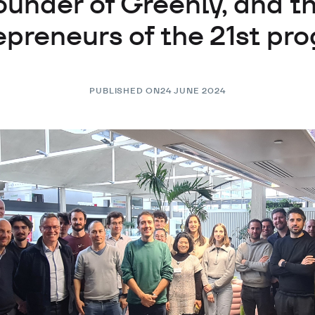
ounder of Greenly, and t
epreneurs of the 21st pr
PUBLISHED ON
24 JUNE 2024