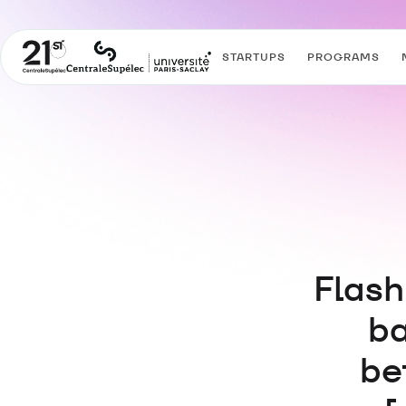
STARTUPS
PROGRAMS
Flash
ba
be