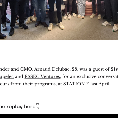
under and CMO, Arnaud Delubac, 28, was a guest of
21s
upélec
and
ESSEC Ventures
, for an exclusive conversa
eurs from their programs, at STATION F last April.
e replay here👇