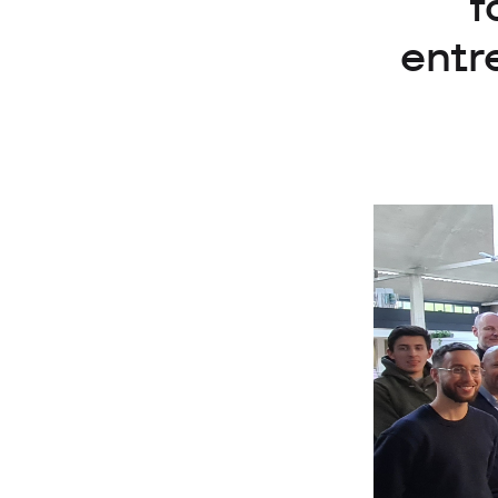
f
entr