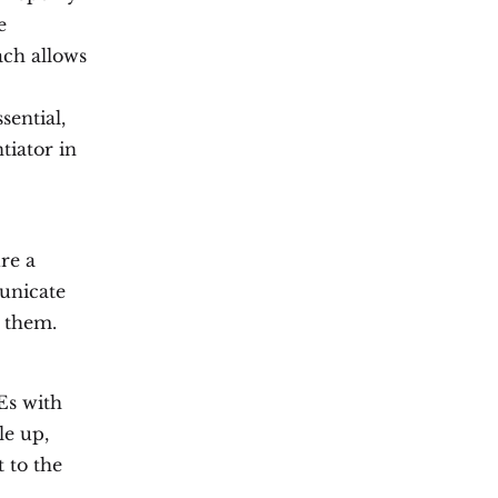
e
ach allows
sential,
tiator in
re a
unicate
h them.
Es with
le up,
t to the