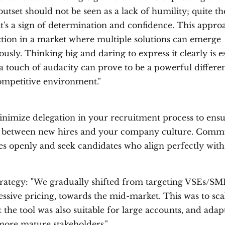
utset should not be seen as a lack of humility; quite th
it's a sign of determination and confidence. This appro
nction in a market where multiple solutions can emerge
usly. Thinking big and daring to express it clearly is es
a touch of audacity can prove to be a powerful differen
ompetitive environment."
nimize delegation in your recruitment process to ensu
it between new hires and your company culture. Comm
es openly and seek candidates who align perfectly wit
trategy: "We gradually shifted from targeting VSEs/SM
ssive pricing, towards the mid-market. This was to sca
 the tool was also suitable for large accounts, and adap
more mature stakeholders."