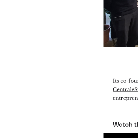
Its co-fo
CentraleS
entrepren
Watch th