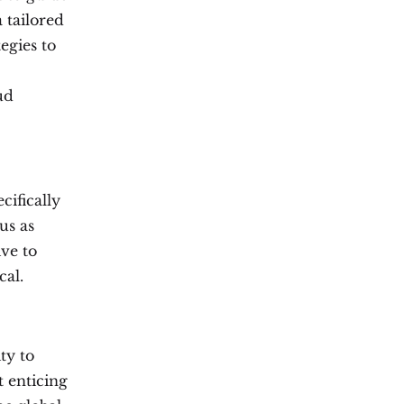
a tailored
egies to
ud
ifically
us as
ive to
cal.
ty to
t enticing