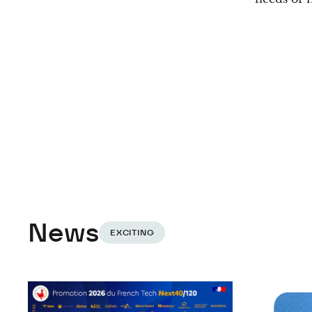
News
EXCITING