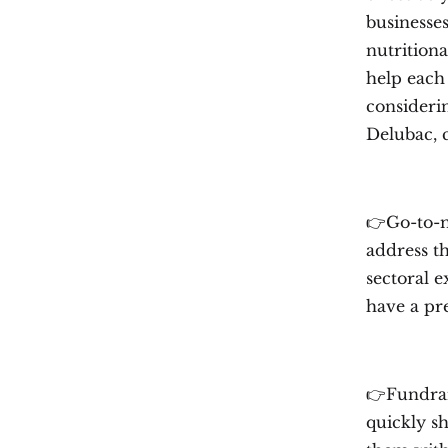
businesses
nutritiona
help each
consideri
Delubac,
👉Go-to-m
address th
sectoral e
have a pre
👉Fundrais
quickly sh