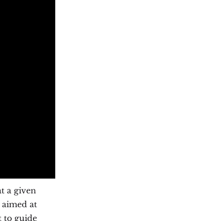
t a given
 aimed at
t to guide