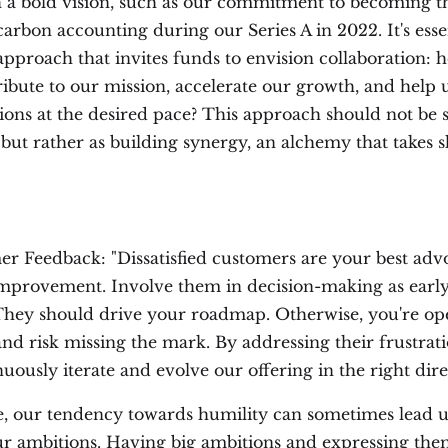
 a bold vision, such as our commitment to becoming th
carbon accounting during our Series A in 2022. It's esse
approach that invites funds to envision collaboration: 
ribute to our mission, accelerate our growth, and help 
ions at the desired pace? This approach should not be 
 but rather as building synergy, an alchemy that takes 
r Feedback: "Dissatisfied customers are your best advo
mprovement. Involve them in decision-making as early
 They should drive your roadmap. Otherwise, you're op
and risk missing the mark. By addressing their frustrat
uously iterate and evolve our offering in the right dire
e, our tendency towards humility can sometimes lead u
r ambitions. Having big ambitions and expressing th