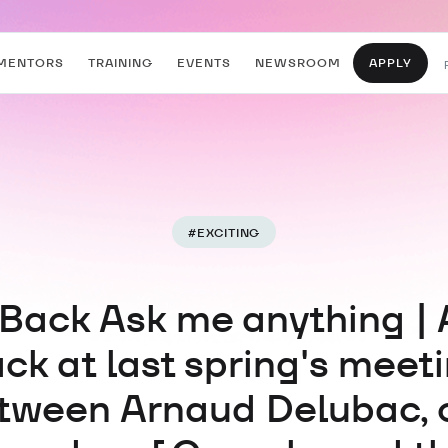
MENTORS
TRAINING
EVENTS
NEWSROOM
APPLY
#
EXCITING
Back Ask me anything | 
ck at last spring's meet
tween Arnaud Delubac, 