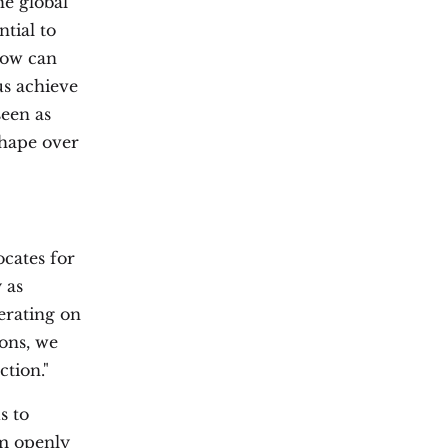
e global
ntial to
how can
us achieve
seen as
shape over
cates for
 as
erating on
ions, we
ction."
s to
em openly