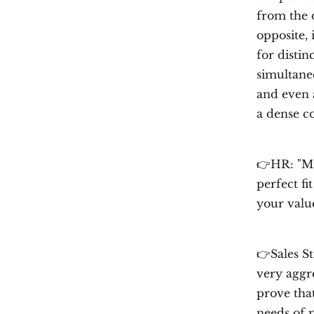
from the o
opposite, 
for disti
simultaneo
and even 
a dense c
👉HR: "Mi
perfect f
your valu
👉Sales S
very aggre
prove that
needs of 