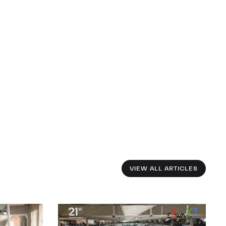
VIEW ALL ARTICLES