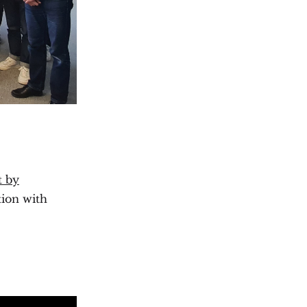
t by
tion with