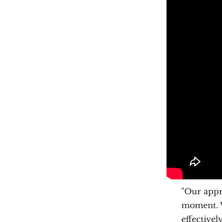
"Our appr
moment. W
effectivel