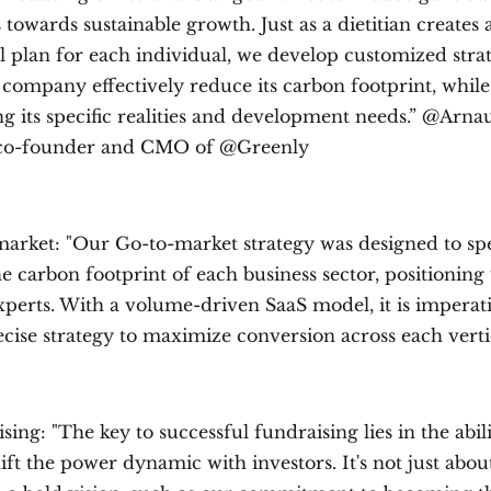
 towards sustainable growth. Just as a dietitian creates 
l plan for each individual, we develop customized strat
 company effectively reduce its carbon footprint, while
ng its specific realities and development needs.” @Arna
 co-founder and CMO of @Greenly
arket: "Our Go-to-market strategy was designed to spec
e carbon footprint of each business sector, positioning 
xperts. With a volume-driven SaaS model, it is imperat
cise strategy to maximize conversion across each verti
ing: "The key to successful fundraising lies in the abili
ift the power dynamic with investors. It's not just abou