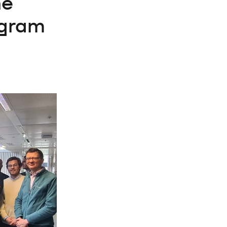
he
ogram