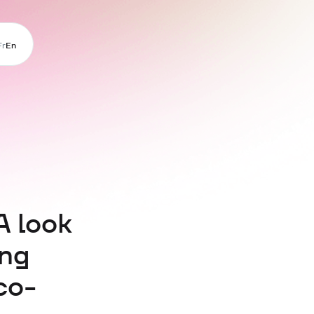
Fr
En
A look
ing
co-