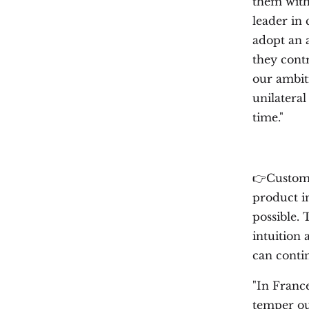
them with
leader in 
adopt an 
they cont
our ambit
unilateral
time."
👉Custome
product i
possible.
intuition 
can contin
"In Franc
temper ou