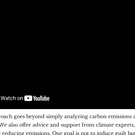
oach goes beyond simply analyzing carbon emissions a
e also offer advice and support from climate experts,
y reducing emissions. Our goal is not to induce guilt bu