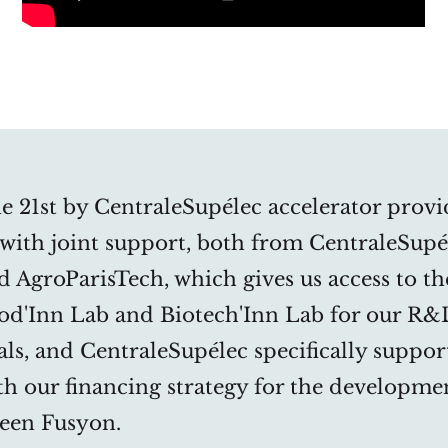
e 21st by CentraleSupélec accelerator provi
 with joint support, both from CentraleSupé
d AgroParisTech, which gives us access to th
od'Inn Lab and Biotech'Inn Lab for our R&
ials, and CentraleSupélec specifically suppor
th our financing strategy for the developme
een Fusyon.