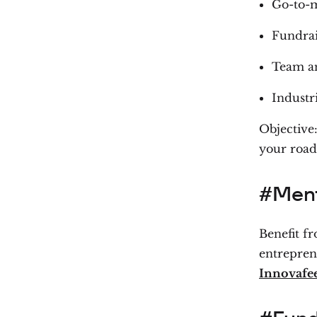
Go-to-m
Fundrai
Team an
Industri
Objective:
your roa
#Ment
Benefit f
entrepren
Innovafe