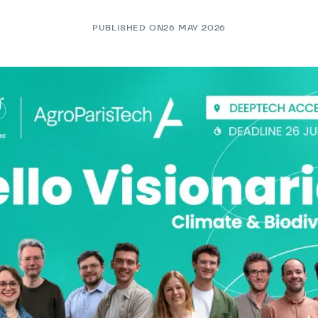
PUBLISHED ON
26 MAY 2026