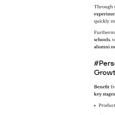
Through th
experimen
quickly m
Furthermo
schools
, 
alumni n
#Pers
Grow
Benefit
fr
key stages
Produc