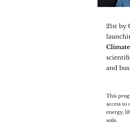
21st by
launchin
Climate
scientif
and busi
This prog
access to
energy, li
soils.