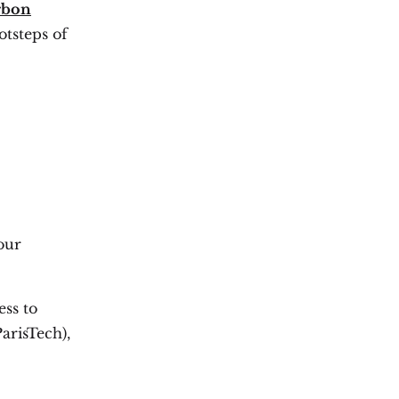
rbon
otsteps of
our
ess to
arisTech),