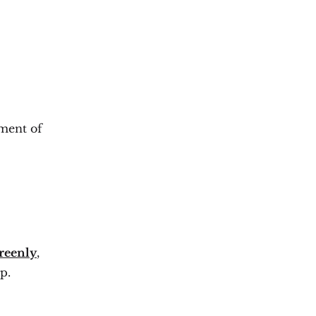
ement of
reenly
,
p.