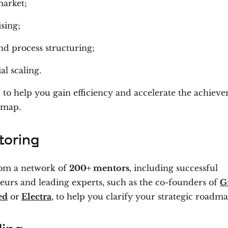
arket;
sing;
d process structuring;
al scaling.
 to help you gain efficiency and accelerate the achiev
dmap.
oring
rom a network of
200+ mentors
, including successful
eurs and leading experts, such as the co-founders of
G
ed
or
Electra
, to help you clarify your strategic roadma