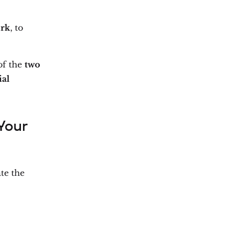
ork
, to
f the
two
ial
Your
te the