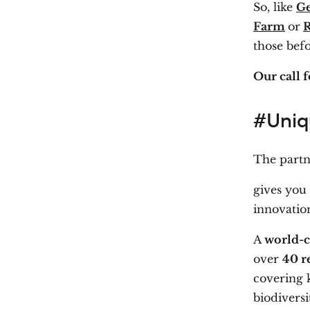
So, like
G
Farm
or
R
those bef
Our call f
#Uniq
The part
gives you
innovation
A
world-c
over
40 r
covering k
biodiversit