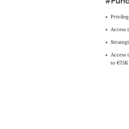
#Fund
Privile
Access 
Strategi
Access 
to €75K