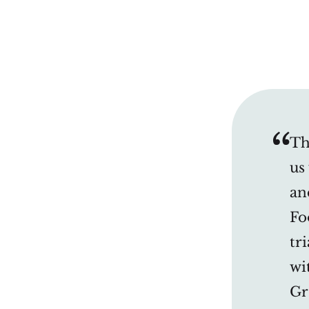
Th
us
an
Fo
tr
wi
Gr