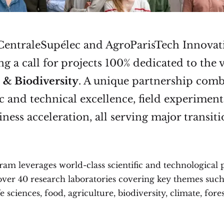
 CentraleSupélec and AgroParisTech Innovat
g a call for projects 100% dedicated to the v
 & Biodiversity
. A unique partnership com
ic and technical excellence, field experiment
ness acceleration, all serving major transiti
ram leverages world-class scientific and technological
 over 40 research laboratories covering key themes such
fe sciences, food, agriculture, biodiversity, climate, fore