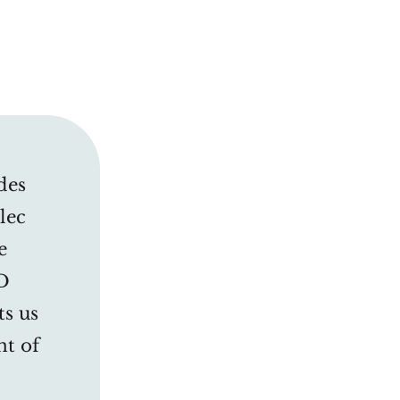
des
lec
e
D
ts us
nt of