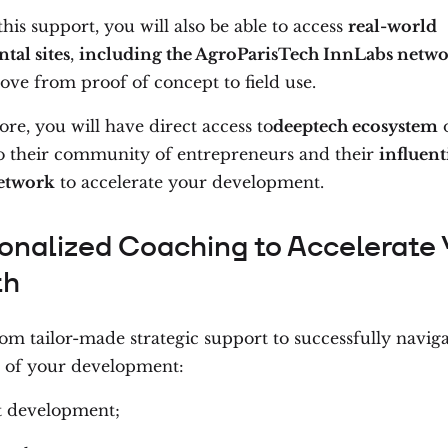
is support, you will also be able to access
real-world
tal sites
,
including the AgroParisTech InnLabs netw
ove from proof of concept to field use.
re, you will have direct access to
deeptech ecosystem
o
to their community of entrepreneurs and their
influent
etwork
to accelerate your development.
onalized Coaching to Accelerate 
th
om tailor-made strategic support to successfully naviga
of your development:
t development;