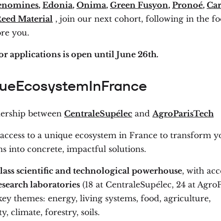
enomines
,
Edonia
,
Onima
,
Green Fusyon
,
Pronoé
,
Ca
eed Material
, join our next cohort, following in the fo
ore you.
or applications is open until June 26th.
ueEcosystemInFrance
nership between
CentraleSupélec
and
AgroParisTech
 access to a unique ecosystem in France to transform y
s into concrete, impactful solutions.
lass scientific and technological powerhouse
, with acc
esearch laboratories
(18 at CentraleSupélec, 24 at AgroP
ey themes: energy, living systems, food, agriculture,
y, climate, forestry, soils.