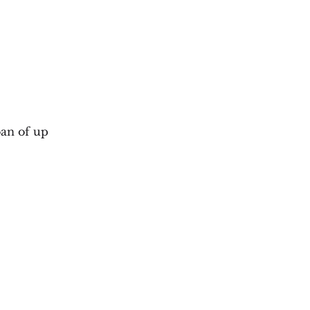
oan of up