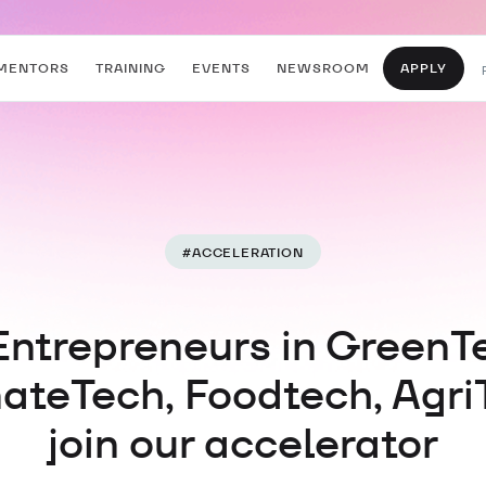
MENTORS
TRAINING
EVENTS
NEWSROOM
APPLY
#
ACCELERATION
Entrepreneurs in GreenT
ateTech, Foodtech, Agri
join our accelerator