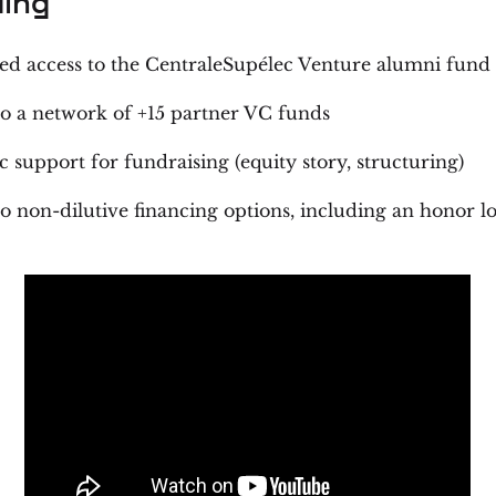
ing
ged access to the CentraleSupélec Venture alumni fund
to a network of +15 partner VC funds
c support for fundraising (equity story, structuring)
to non-dilutive financing options, including an honor l