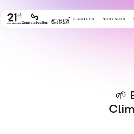
STARTUPS
PROGRAMS
🌱 
Clim