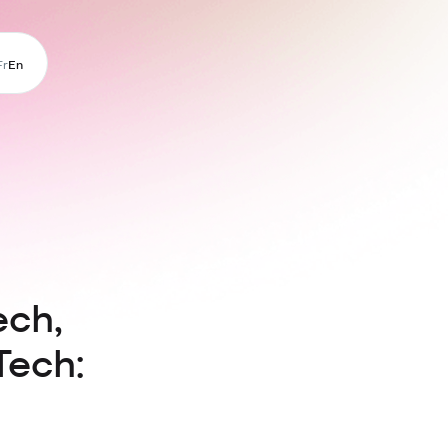
Fr
En
ech,
Tech: