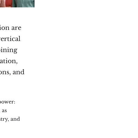
ion are
ertical
bining
ation,
ons, and
 power:
 as
stry, and