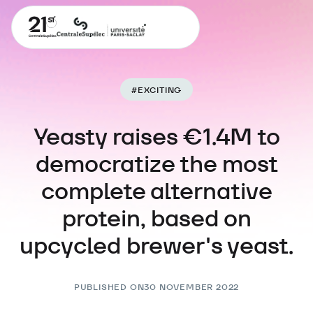
#
EXCITING
Yeasty raises €1.4M to
democratize the most
complete alternative
protein, based on
upcycled brewer's yeast.
PUBLISHED ON
30 NOVEMBER 2022