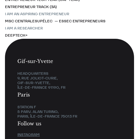
ENTREPRENEUR TRACK (3A)
I AM AN ASPIRING ENTREPRENEUR
MSC CENTRALESUPÉLEC — ESSEC ENTREPRENEURS
I AM A RESEARCHER
DEEPTECH+
Gif-sur-Yvette
HEADQUARTERS
9, RUE JOLIOT-CURIE,
GIF-SUR-YVETTE,
ÎLE-DE-FRANCE 91190, FR
Paris
STATION F
5 PARV. ALAN TURING,
PARIS, ÎLE-DE-FRANCE 75013 FR
Follow us
INSTAGRAM