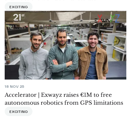
EXCITING
18 NOV 25
Accelerator | Exwayz raises €1M to free
autonomous robotics from GPS limitations
EXCITING