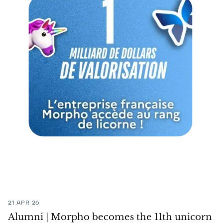
21 APR 26
Alumni | Morpho becomes the 11th unicorn