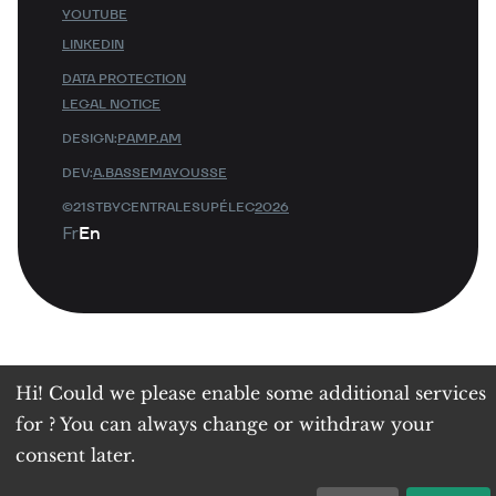
YOUTUBE
LINKEDIN
DATA PROTECTION
LEGAL NOTICE
DESIGN:
PAMP.AM
DEV:
A.BASSEMAYOUSSE
©21STBYCENTRALESUPÉLEC
2026
Fr
En
Hi! Could we please enable some additional services
for
? You can always change or withdraw your
consent later.