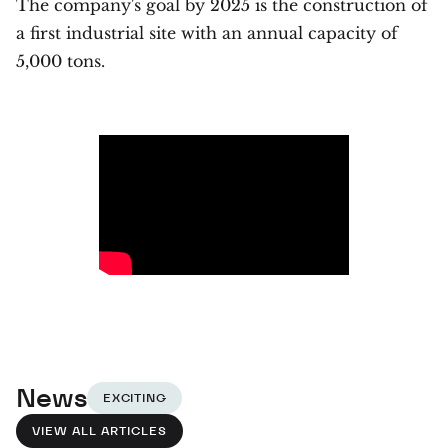
The company's goal by 2025 is the construction of
a first industrial site with an annual capacity of
5,000 tons.
News
EXCITING
VIEW ALL ARTICLES