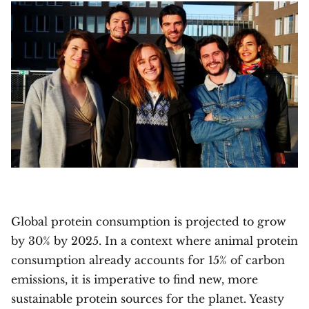
Global protein consumption is projected to grow
by 30% by 2025. In a context where animal protein
consumption already accounts for 15% of carbon
emissions, it is imperative to find new, more
sustainable protein sources for the planet. Yeasty