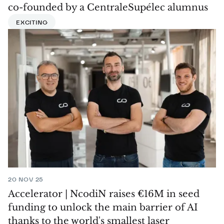
co-founded by a CentraleSupélec alumnus
EXCITING
20 NOV 25
Accelerator | NcodiN raises €16M in seed
funding to unlock the main barrier of AI
thanks to the world's smallest laser