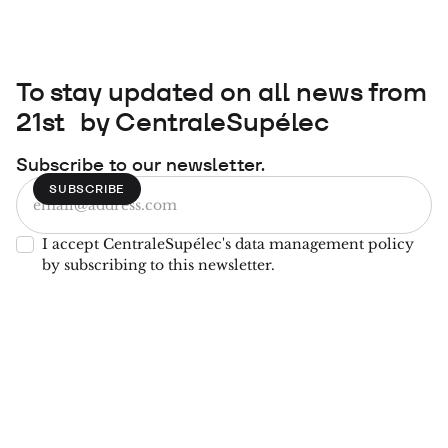
To stay updated on all news from
21st by CentraleSupélec
Subscribe to our newsletter.
I accept CentraleSupélec's data management policy
by subscribing to this newsletter.