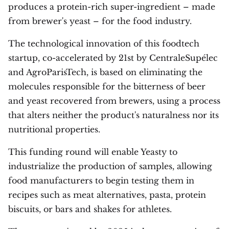
produces a protein-rich super-ingredient – made
from brewer's yeast – for the food industry.
The technological innovation of this foodtech
startup, co-accelerated by 21st by CentraleSupélec
and AgroParisTech, is based on eliminating the
molecules responsible for the bitterness of beer
and yeast recovered from brewers, using a process
that alters neither the product's naturalness nor its
nutritional properties.
This funding round will enable Yeasty to
industrialize the production of samples, allowing
food manufacturers to begin testing them in
recipes such as meat alternatives, pasta, protein
biscuits, or bars and shakes for athletes.