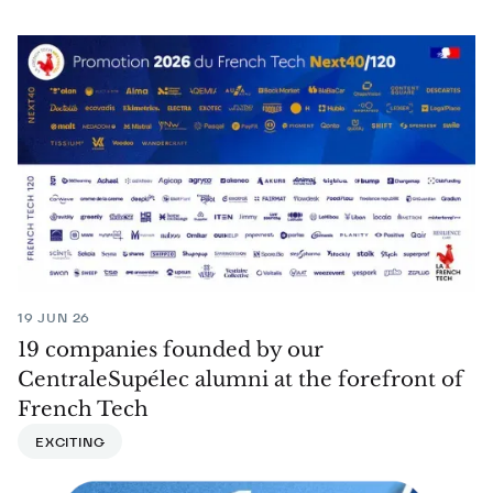
19 JUN 26
19 companies founded by our
CentraleSupélec alumni at the forefront of
French Tech
EXCITING