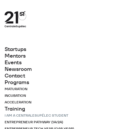
Startups
Mentors
Events
Newsroom
Contact
Programs
MATURATION
INCUBATION
ACCELERATION
Training
I AM A CENTRALESUPÉLEC STUDENT
ENTREPRENEUR PATHWAY (1A/2A)
ENTREPRENEUR TECH YEAR (GAP YEAR)