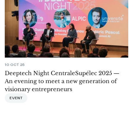
10 OCT 25
Deeptech Night CentraleSupélec 2025 —
An evening to meet a new generation of
visionary entrepreneurs
EVENT