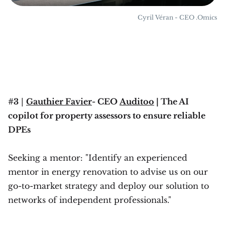
Cyril Véran - CEO .Omics
#3
|
Gauthier Favier
- CEO
Auditoo
| The AI
copilot for property assessors to ensure reliable
DPEs
Seeking a mentor: "Identify an experienced
mentor in energy renovation to advise us on our
go-to-market strategy and deploy our solution to
networks of independent professionals."