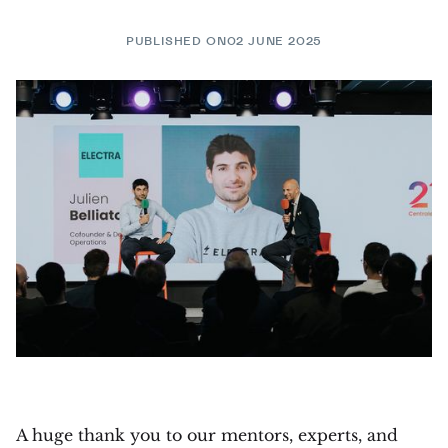
PUBLISHED ON
02 JUNE 2025
A huge thank you to our mentors, experts, and