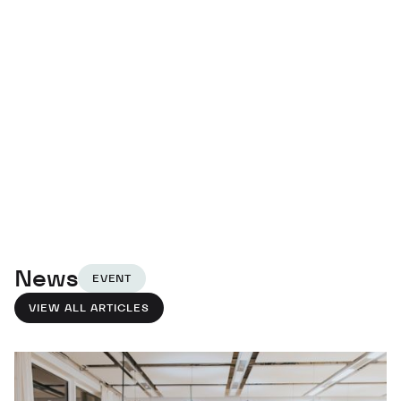
News
EVENT
VIEW ALL ARTICLES