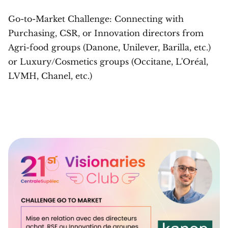
Go-to-Market Challenge: Connecting with
Purchasing, CSR, or Innovation directors from
Agri-food groups (Danone, Unilever, Barilla, etc.)
or Luxury/Cosmetics groups (Occitane, L'Oréal,
LVMH, Chanel, etc.)