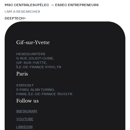
MSC CENTRALESUPÉLEC — ESSEC ENTREPRENEURS
I AM A RESEARCHER
DEEPTECH+
Gif-sur-Yvette
HEADQUARTERS
9, RUE JOLIOT-CURIE,
GIF-SUR-YVETTE,
ÎLE-DE-FRANCE 91190, FR
Paris
STATION F
5 PARV. ALAN TURING,
PARIS, ÎLE-DE-FRANCE 75013 FR
Follow us
INSTAGRAM
YOUTUBE
LINKEDIN