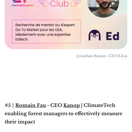
Jonathan Banon- CEO Ed.ai
#5
|
Romain Fau
- CEO
Kanop
| ClimateTech
enabling forest managers to effectively measure
their impact