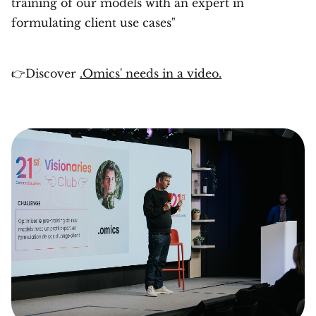
training of our models with an expert in
formulating client use cases"
👉Discover
.Omics' needs in a video.