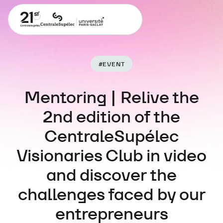
#
EVENT
Mentoring | Relive the
2nd edition of the
CentraleSupélec
Visionaries Club in video
and discover the
challenges faced by our
entrepreneurs