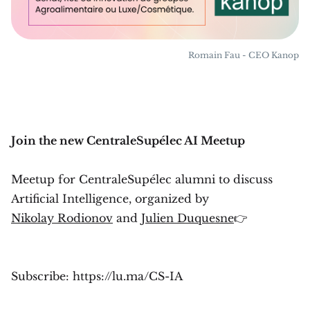
Romain Fau - CEO Kanop
Join the new CentraleSupélec AI Meetup
Meetup for CentraleSupélec alumni to discuss
Artificial Intelligence, organized by
Nikolay Rodionov
and
Julien Duquesne
👉
Subscribe: https://lu.ma/CS-IA