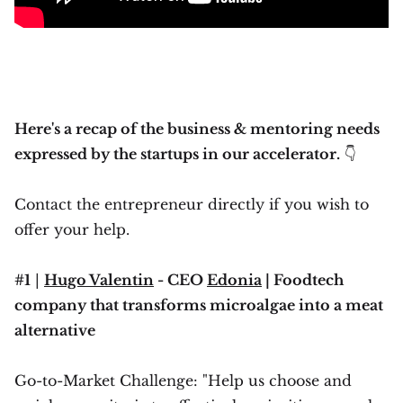
Here's a recap of the business & mentoring needs
expressed by the startups in our accelerator.
👇
Contact the entrepreneur directly if you wish to
offer your help.
#1
|
Hugo Valentin
- CEO
Edonia
| Foodtech
company that transforms microalgae into a meat
alternative
Go-to-Market Challenge: "Help us choose and