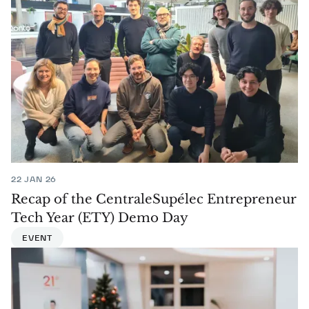
22 JAN 26
Recap of the CentraleSupélec Entrepreneur
Tech Year (ETY) Demo Day
EVENT