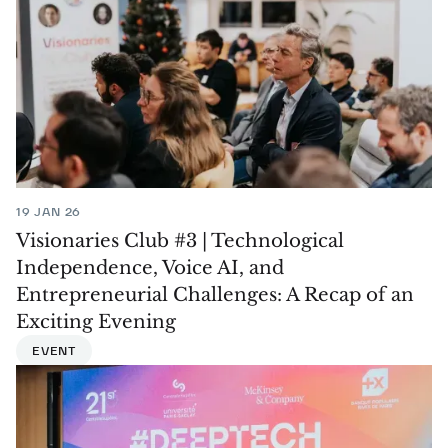
19 JAN 26
Visionaries Club #3 | Technological
Independence, Voice AI, and
Entrepreneurial Challenges: A Recap of an
Exciting Evening
EVENT