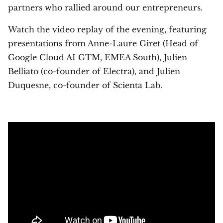
partners who rallied around our entrepreneurs.
Watch the video replay of the evening, featuring
presentations from Anne-Laure Giret (Head of
Google Cloud AI GTM, EMEA South), Julien
Belliato (co-founder of Electra), and Julien
Duquesne, co-founder of Scienta Lab.