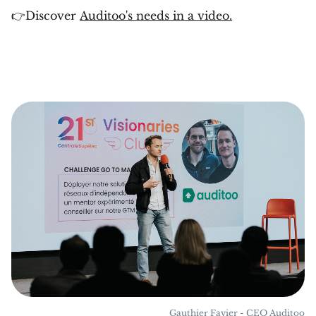
👉Discover
Auditoo's needs in a video.
Gauthier Favier - CEO Auditoo