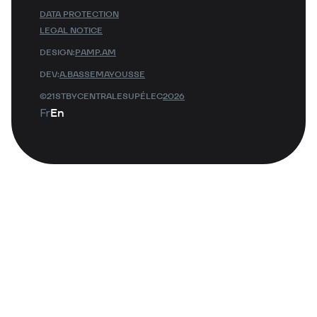
DATA PROTECTION
LEGAL NOTICE
DESIGN:
PAMP.AM
DEV:
A.BASSEMAYOUSSE
©21STBYCENTRALESUPÉLEC
2026
Fr
En