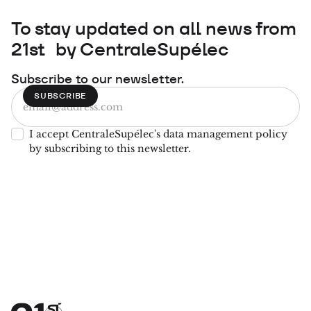
To stay updated on all news from
21st by CentraleSupélec
Subscribe to our newsletter.
I accept CentraleSupélec's data management policy
by subscribing to this newsletter.