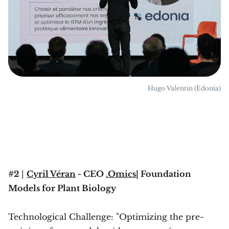
Hugo Valentin (Edonia)
#2
|
Cyril Véran
- CEO
.Omics
| Foundation
Models for Plant Biology
Technological Challenge: "Optimizing the pre-