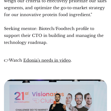
weigh our criteria to effectively prioritize our sales
segments, and optimize the go-to-market strategy
for our innovative protein food ingredient."
Seeking mentor: Biotech/Foodtech profile to
support their CTO in building and managing the
technology roadmap.
👉Watch
Edonia's needs in video
.