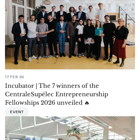
17 FEB 26
Incubator | The 7 winners of the
CentraleSupélec Entrepreneurship
Fellowships 2026 unveiled 🔥
EVENT