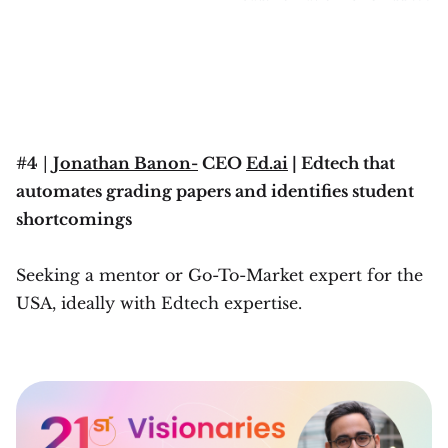
#4
|
Jonathan Banon-
CEO
Ed.ai
| Edtech that
automates grading papers and identifies student
shortcomings
Seeking a mentor or Go-To-Market expert for the
USA, ideally with Edtech expertise.