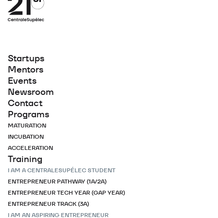
Startups
Mentors
Events
Newsroom
Contact
Programs
MATURATION
INCUBATION
ACCELERATION
Training
I AM A CENTRALESUPÉLEC STUDENT
ENTREPRENEUR PATHWAY (1A/2A)
ENTREPRENEUR TECH YEAR (GAP YEAR)
ENTREPRENEUR TRACK (3A)
I AM AN ASPIRING ENTREPRENEUR