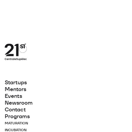
Startups
Mentors
Events
Newsroom
Contact
Programs
MATURATION
INCUBATION