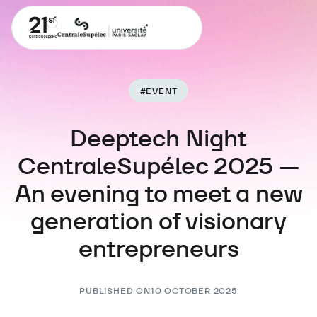
#
EVENT
Deeptech Night
CentraleSupélec 2025 —
An evening to meet a new
generation of visionary
entrepreneurs
PUBLISHED ON
10 OCTOBER 2025