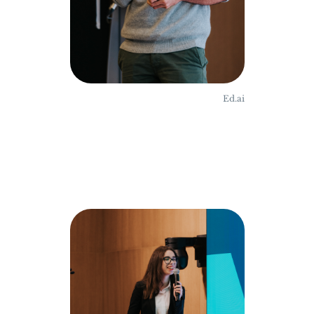
Ed.ai