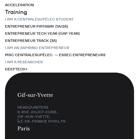
ACCELERATION
Training
I AM A CENTRALESUPÉLEC STUDENT
ENTREPRENEUR PATHWAY (1A/2A)
ENTREPRENEUR TECH YEAR (GAP YEAR)
ENTREPRENEUR TRACK (3A)
I AM AN ASPIRING ENTREPRENEUR
MSC CENTRALESUPÉLEC — ESSEC ENTREPRENEURS
I AM A RESEARCHER
DEEPTECH+
Gif-sur-Yvette
HEADQUARTERS
9, RUE JOLIOT-CURIE,
GIF-SUR-YVETTE,
ÎLE-DE-FRANCE 91190, FR
Paris