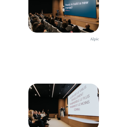
Alpic