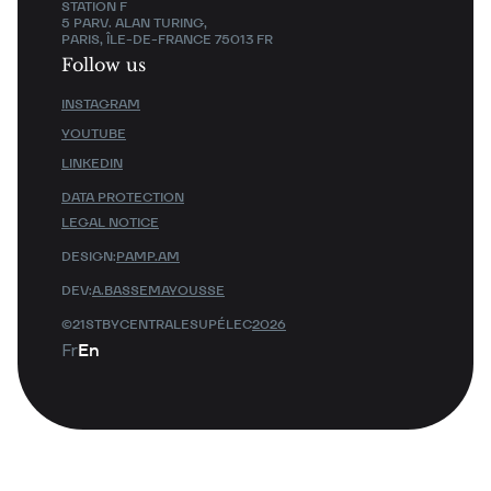
STATION F
5 PARV. ALAN TURING,
PARIS, ÎLE-DE-FRANCE 75013 FR
Follow us
INSTAGRAM
YOUTUBE
LINKEDIN
DATA PROTECTION
LEGAL NOTICE
DESIGN:
PAMP.AM
DEV:
A.BASSEMAYOUSSE
©21STBYCENTRALESUPÉLEC
2026
Fr
En