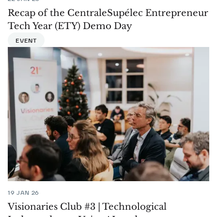
Recap of the CentraleSupélec Entrepreneur
Tech Year (ETY) Demo Day
EVENT
19 JAN 26
Visionaries Club #3 | Technological