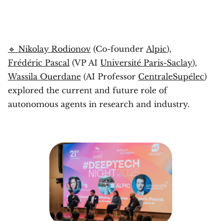
🔹 Nikolay Rodionov
(Co-founder
Alpic
),
Frédéric Pascal
(VP AI
Université Paris-Saclay
),
Wassila Ouerdane
(AI Professor
CentraleSupélec
)
explored the current and future role of
autonomous agents in research and industry.