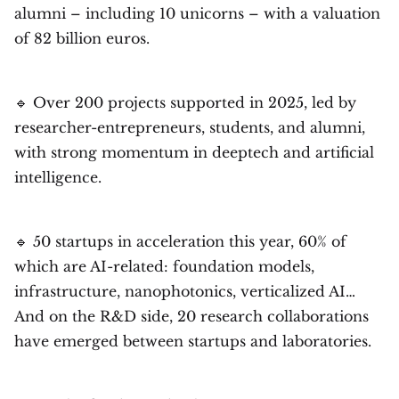
alumni – including 10 unicorns – with a valuation
of 82 billion euros.
🔹 Over 200 projects supported in 2025, led by
researcher-entrepreneurs, students, and alumni,
with strong momentum in deeptech and artificial
intelligence.
🔹 50 startups in acceleration this year, 60% of
which are AI-related: foundation models,
infrastructure, nanophotonics, verticalized AI…
And on the R&D side, 20 research collaborations
have emerged between startups and laboratories.