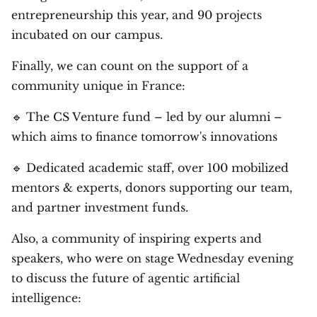
entrepreneurship this year, and 90 projects
incubated on our campus.
Finally, we can count on the support of a
community unique in France:
🔹 The CS Venture fund – led by our alumni –
which aims to finance tomorrow's innovations
🔹 Dedicated academic staff, over 100 mobilized
mentors & experts, donors supporting our team,
and partner investment funds.
Also, a community of inspiring experts and
speakers, who were on stage Wednesday evening
to discuss the future of agentic artificial
intelligence: