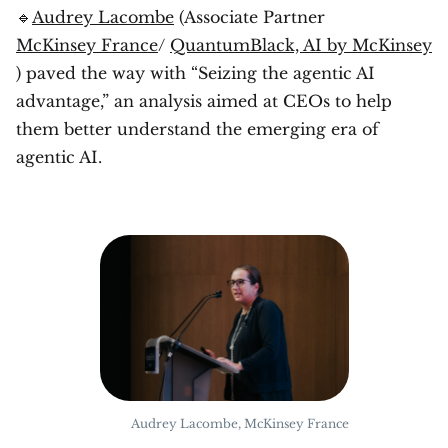
🔹
Audrey Lacombe
(Associate Partner
McKinsey France
/
QuantumBlack, AI by McKinsey
) paved the way with “Seizing the agentic AI
advantage,” an analysis aimed at CEOs to help
them better understand the emerging era of
agentic AI.
Audrey Lacombe, McKinsey France