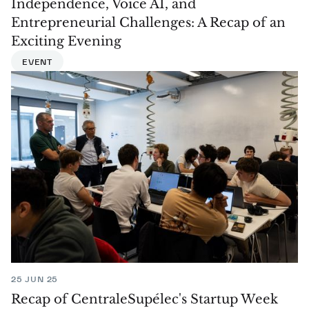
Independence, Voice AI, and
Entrepreneurial Challenges: A Recap of an
Exciting Evening
EVENT
25 JUN 25
Recap of CentraleSupélec's Startup Week