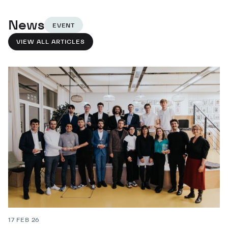
News
EVENT
VIEW ALL ARTICLES
17 FEB 26