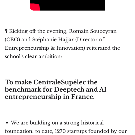
🎙️ Kicking off the evening, Romain Soubeyran
(CEO) and Stéphanie Hajjar (Director of
Entrepreneurship & Innovation) reiterated the
school's clear ambition:
To make CentraleSupélec the
benchmark for Deeptech and AI
entrepreneurship in France.
🔹 We are building on a strong historical
foundation: to date, 1270 startups founded by our