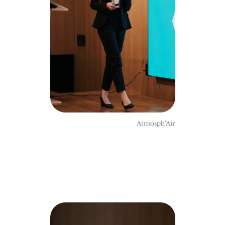
Atmosph'Air