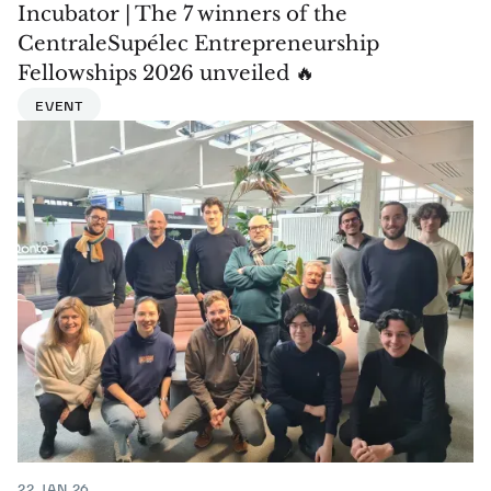
Incubator | The 7 winners of the
CentraleSupélec Entrepreneurship
Fellowships 2026 unveiled 🔥
EVENT
22 JAN 26