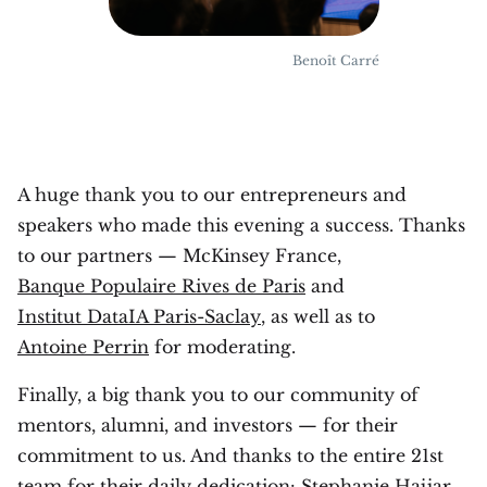
Benoît Carré
A huge thank you to our entrepreneurs and
speakers who made this evening a success. Thanks
to our partners — McKinsey France,
Banque Populaire Rives de Paris
and
Institut DataIA Paris-Saclay
, as well as to
Antoine Perrin
for moderating.
Finally, a big thank you to our community of
mentors, alumni, and investors — for their
commitment to us. And thanks to the entire 21st
team for their daily dedication: Stephanie Hajjar,