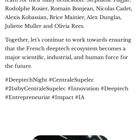
Rodolphe Rosier, Romain Bonjean, Nicolas Cadet,
Alexis Kobassian, Brice Mainier, Alex Dunglas,
Juliette Muller and Olivia Rees.
Together, let's continue to work towards ensuring
that the French deeptech ecosystem becomes a
major scientific, industrial, and human force for
the future.
#DeeptechNight #CentraleSupelec
#21stbyCentraleSupelec #Innovation #Deeptech
#Entrepreneuriat #Impact #IA