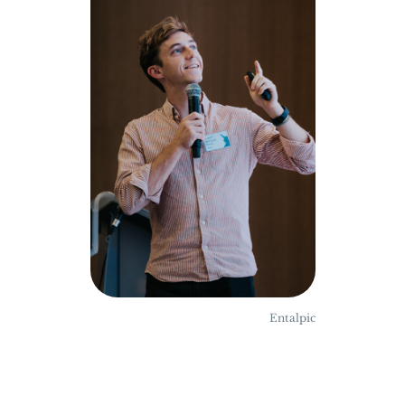
Entalpic