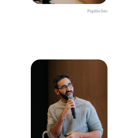
Papilio.bio