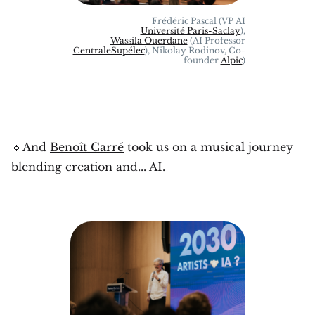
Frédéric Pascal (VP AI
Université Paris-Saclay
),
Wassila Ouerdane
(AI Professor
CentraleSupélec
), Nikolay Rodinov, Co-
founder
Alpic
)
🔹And
Benoît Carré
took us on a musical journey
blending creation and... AI.