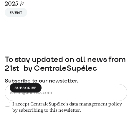
2025 🎉
EVENT
To stay updated on all news from
21st by CentraleSupélec
Subscribe to our newsletter.
I accept CentraleSupélec's data management policy
by subscribing to this newsletter.