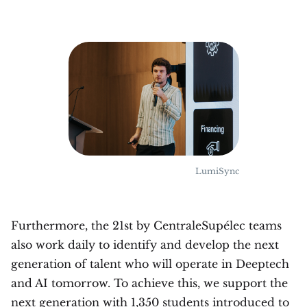
LumiSync
Furthermore, the 21st by CentraleSupélec teams
also work daily to identify and develop the next
generation of talent who will operate in Deeptech
and AI tomorrow. To achieve this, we support the
next generation with 1,350 students introduced to