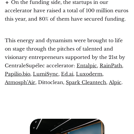
🔹 On the funding side, the startups in our
accelerator have raised a total of 100 million euros
this year, and 80% of them have secured funding.
This energy and dynamism were brought to life
on stage through the pitches of talented and
visionary entrepreneurs supported by the 21st by
CentraleSupélec accelerator:
Entalpic
,
RainPath
,
Papilio.bio
,
LumiSync
,
Ed.ai
,
Luxoderm
,
Atmosph’Air
, Dittoclean,
Spark Cleantech
,
Alpic
.