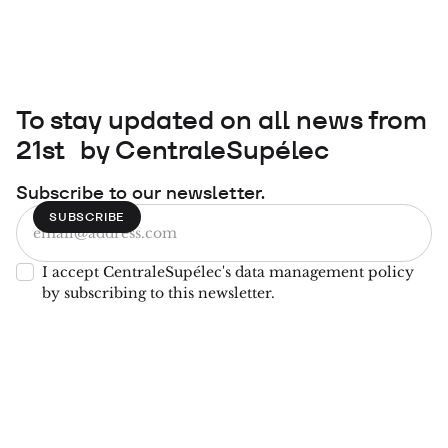
To stay updated on all news from
21st by CentraleSupélec
Subscribe to our newsletter.
I accept CentraleSupélec's data management policy
by subscribing to this newsletter.