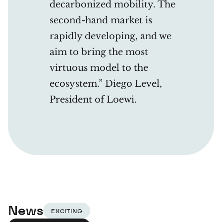
decarbonized mobility. The
second-hand market is
rapidly developing, and we
aim to bring the most
virtuous model to the
ecosystem.” Diego Level,
President of Loewi.
News
EXCITING