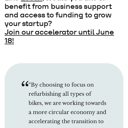
benefit from business support
and access to funding to grow
your startup?
Join our accelerator until June
18!
“By choosing to focus on
refurbishing all types of
bikes, we are working towards
a more circular economy and
accelerating the transition to