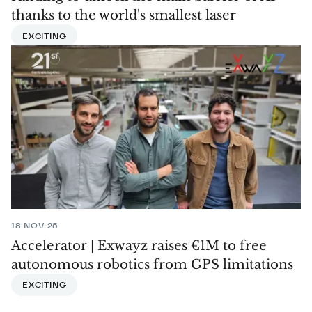
thanks to the world's smallest laser
EXCITING
18 NOV 25
Accelerator | Exwayz raises €1M to free
autonomous robotics from GPS limitations
EXCITING