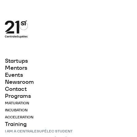
Startups
Mentors
Events
Newsroom
Contact
Programs
MATURATION
INCUBATION
ACCELERATION
Training
I AM A CENTRALESUPÉLEC STUDENT