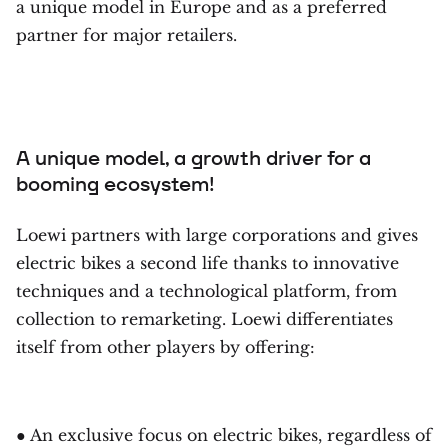
a unique model in Europe and as a preferred
partner for major retailers.
A unique model, a growth driver for a
booming ecosystem!
Loewi partners with large corporations and gives
electric bikes a second life thanks to innovative
techniques and a technological platform, from
collection to remarketing. Loewi differentiates
itself from other players by offering:
● An exclusive focus on electric bikes, regardless of