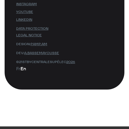
INSTAGRAM
YOUTUBE
LINKEDIN
DATA PROTECTION
LEGAL NOTICE
DESIGN:
PAMP.AM
DEV:
A.BASSEMAYOUSSE
©21STBYCENTRALESUPÉLEC
2026
Fr
En