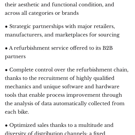
their aesthetic and functional condition, and
across all categories or brands
● Strategic partnerships with major retailers,
manufacturers, and marketplaces for sourcing
● A refurbishment service offered to its B2B
partners
● Complete control over the refurbishment chain,
thanks to the recruitment of highly qualified
mechanics and unique software and hardware
tools that enable process improvement through
the analysis of data automatically collected from
each bike.
● Optimized sales thanks to a multitude and
diversity of distribution channels: a fixed