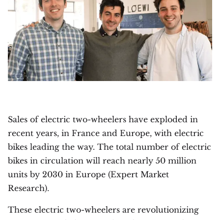
Sales of electric two-wheelers have exploded in
recent years, in France and Europe, with electric
bikes leading the way. The total number of electric
bikes in circulation will reach nearly 50 million
units by 2030 in Europe (Expert Market
Research).
These electric two-wheelers are revolutionizing