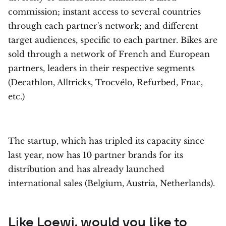
commission; instant access to several countries
through each partner's network; and different
target audiences, specific to each partner. Bikes are
sold through a network of French and European
partners, leaders in their respective segments
(Decathlon, Alltricks, Trocvélo, Refurbed, Fnac,
etc.)
The startup, which has tripled its capacity since
last year, now has 10 partner brands for its
distribution and has already launched
international sales (Belgium, Austria, Netherlands).
Like
Loewi
, would you like to