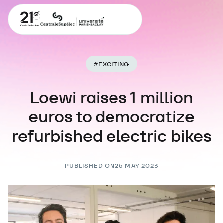
#
EXCITING
Loewi raises 1 million
euros to democratize
refurbished electric bikes
PUBLISHED ON
25 MAY 2023