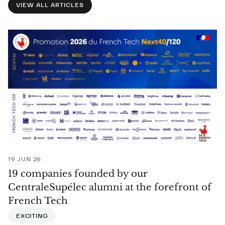
VIEW ALL ARTICLES
19 JUN 26
19 companies founded by our
CentraleSupélec alumni at the forefront of
French Tech
EXCITING