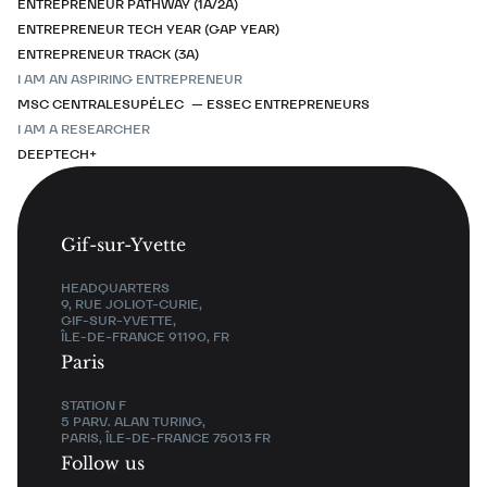
ENTREPRENEUR PATHWAY (1A/2A)
ENTREPRENEUR TECH YEAR (GAP YEAR)
ENTREPRENEUR TRACK (3A)
I AM AN ASPIRING ENTREPRENEUR
MSC CENTRALESUPÉLEC — ESSEC ENTREPRENEURS
I AM A RESEARCHER
DEEPTECH+
Gif-sur-Yvette
HEADQUARTERS
9, RUE JOLIOT-CURIE,
GIF-SUR-YVETTE,
ÎLE-DE-FRANCE 91190, FR
Paris
STATION F
5 PARV. ALAN TURING,
PARIS, ÎLE-DE-FRANCE 75013 FR
Follow us