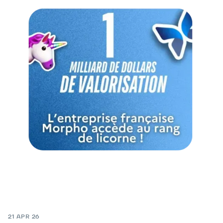
21 APR 26