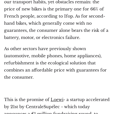
our transport habits, yet obstacles remain: the
price of new bikes is the primary one for 66% of
French people, according to Ifop. As for second-
hand bikes, which generally come with no
guarantees, the consumer alone bears the risk of a
battery, motor, or electronics failure.
As other sectors have previously shown
(automotive, mobile phones, home appliances),
refurbishment is the ecological solution that
combines an affordable price with guarantees for
the consumer.
This is the promise of
Loewi
- a startup accelerated
by 21st by CentraleSupélec - which today
announces a €1 million fundraising round, to