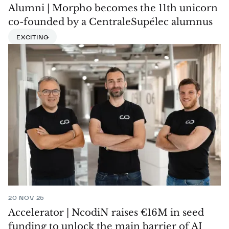
Alumni | Morpho becomes the 11th unicorn
co-founded by a CentraleSupélec alumnus
EXCITING
20 NOV 25
Accelerator | NcodiN raises €16M in seed
funding to unlock the main barrier of AI