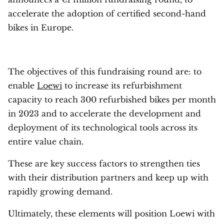
accelerate the adoption of certified second-hand
bikes in Europe.
The objectives of this fundraising round are: to
enable
Loewi
to increase its refurbishment
capacity to reach 300 refurbished bikes per month
in 2023 and to accelerate the development and
deployment of its technological tools across its
entire value chain.
These are key success factors to strengthen ties
with their distribution partners and keep up with
rapidly growing demand.
Ultimately, these elements will position Loewi with