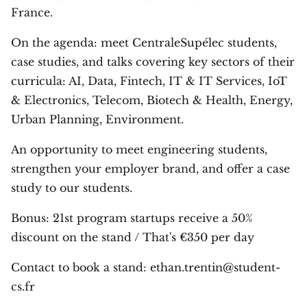
France.
On the agenda: meet CentraleSupélec students,
case studies, and talks covering key sectors of their
curricula: AI, Data, Fintech, IT & IT Services, IoT
& Electronics, Telecom, Biotech & Health, Energy,
Urban Planning, Environment.
An opportunity to meet engineering students,
strengthen your employer brand, and offer a case
study to our students.
Bonus: 21st program startups receive a 50%
discount on the stand / That's €350 per day
Contact to book a stand: ethan.trentin@student-
cs.fr