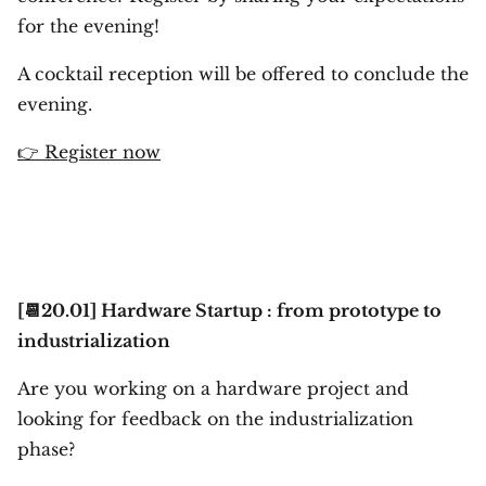
for the evening!
A cocktail reception will be offered to conclude the
evening.
👉 Register now
[📆20.01] Hardware Startup : from prototype to
industrialization
Are you working on a hardware project and
looking for feedback on the industrialization
phase?