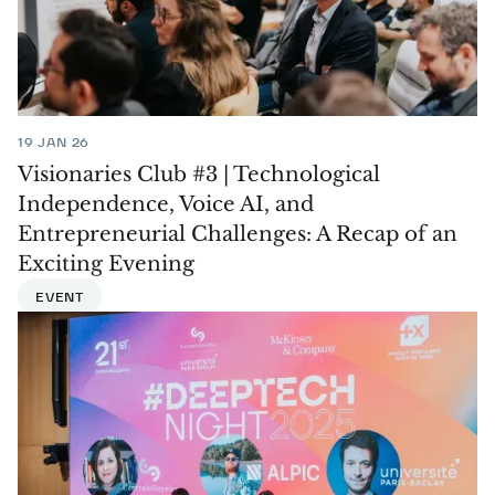
19 JAN 26
Visionaries Club #3 | Technological
Independence, Voice AI, and
Entrepreneurial Challenges: A Recap of an
Exciting Evening
EVENT