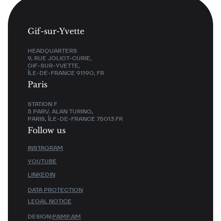
Gif-sur-Yvette
HEADQUARTERS
9, RUE JOLIOT-CURIE,
GIF-SUR-YVETTE,
ÎLE-DE-FRANCE 91190, FR
Paris
STATION F
5 PARV. ALAN TURING,
PARIS, ÎLE-DE-FRANCE 75013 FR
Follow us
INSTAGRAM
YOUTUBE
LINKEDIN
DATA PROTECTION
LEGAL NOTICE
DESIGN:
PAMP.AM