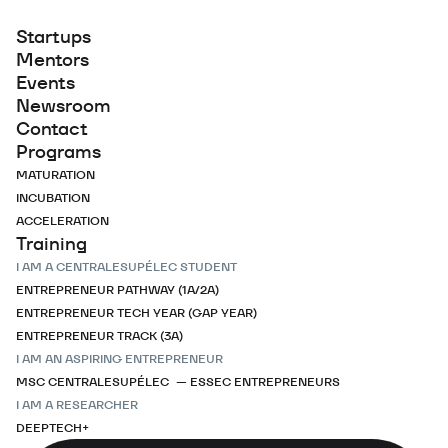
Startups
Mentors
Events
Newsroom
Contact
Programs
MATURATION
INCUBATION
ACCELERATION
Training
I AM A CENTRALESUPÉLEC STUDENT
ENTREPRENEUR PATHWAY (1A/2A)
ENTREPRENEUR TECH YEAR (GAP YEAR)
ENTREPRENEUR TRACK (3A)
I AM AN ASPIRING ENTREPRENEUR
MSC CENTRALESUPÉLEC — ESSEC ENTREPRENEURS
I AM A RESEARCHER
DEEPTECH+