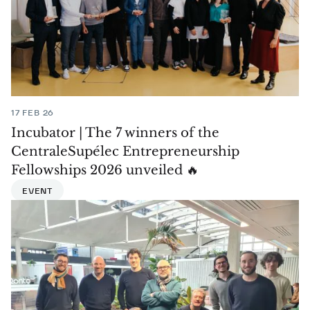
17 FEB 26
Incubator | The 7 winners of the
CentraleSupélec Entrepreneurship
Fellowships 2026 unveiled 🔥
EVENT