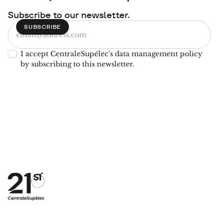
Subscribe to our newsletter.
I accept CentraleSupélec's data management policy
by subscribing to this newsletter.