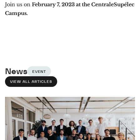
Join us on
February 7, 2023 at the CentraleSupélec
Campus.
News
EVENT
VIEW ALL ARTICLES