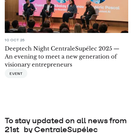
10 OCT 25
Deeptech Night CentraleSupélec 2025 —
An evening to meet a new generation of
visionary entrepreneurs
EVENT
To stay updated on all news from
21st by CentraleSupélec