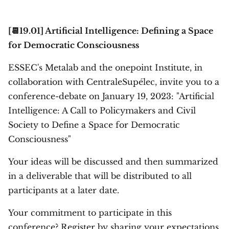
[📆19.01] Artificial Intelligence: Defining a Space
for Democratic Consciousness
ESSEC's Metalab and the onepoint Institute, in
collaboration with CentraleSupélec, invite you to a
conference-debate on January 19, 2023: "Artificial
Intelligence: A Call to Policymakers and Civil
Society to Define a Space for Democratic
Consciousness"
Your ideas will be discussed and then summarized
in a deliverable that will be distributed to all
participants at a later date.
Your commitment to participate in this
conference? Register by sharing your expectations