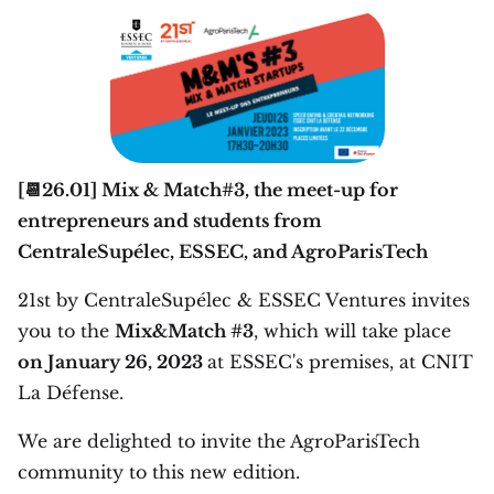
[📆26.01] Mix & Match#3, the meet-up for
entrepreneurs and students from
CentraleSupélec, ESSEC, and AgroParisTech
21st by CentraleSupélec & ESSEC Ventures invites
you to the
Mix&Match #3
, which will take place
on January 26, 2023
at ESSEC's premises, at CNIT
La Défense.
We are delighted to invite the AgroParisTech
community to this new edition.