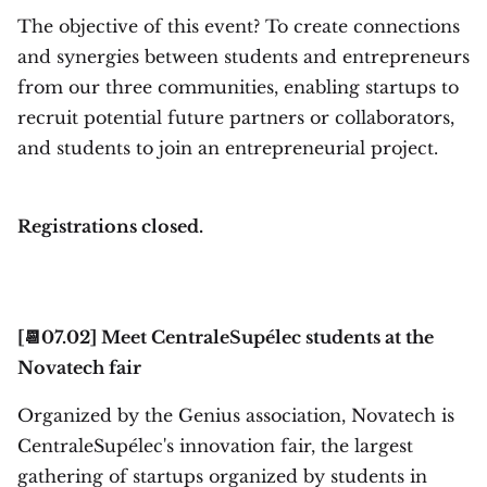
The objective of this event? To create connections
and synergies between students and entrepreneurs
from our three communities, enabling startups to
recruit potential future partners or collaborators,
and students to join an entrepreneurial project.
Registrations closed.
[📆07.02] Meet CentraleSupélec students at the
Novatech fair
Organized by the Genius association, Novatech is
CentraleSupélec's innovation fair, the largest
gathering of startups organized by students in