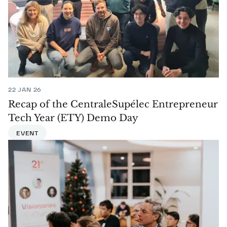
22 JAN 26
Recap of the CentraleSupélec Entrepreneur
Tech Year (ETY) Demo Day
EVENT