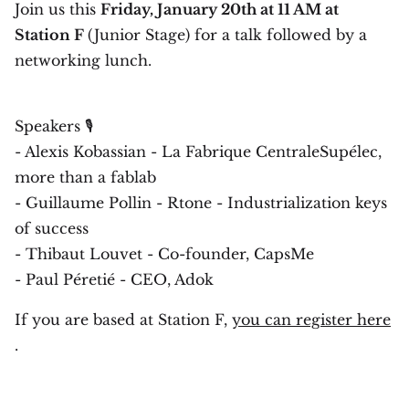
Join us this
Friday, January 20th at 11 AM at
Station F
(Junior Stage) for a talk followed by a
networking lunch.
Speakers 🎙
- Alexis Kobassian - La Fabrique CentraleSupélec,
more than a fablab
- Guillaume Pollin - Rtone - Industrialization keys
of success
- Thibaut Louvet - Co-founder, CapsMe
- Paul Péretié - CEO, Adok
If you are based at Station F,
you can register here
.