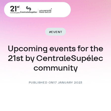
#
EVENT
Upcoming events for the
21st by CentraleSupélec
community
PUBLISHED ON
17 JANUARY 2023