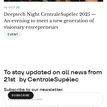
10 OCT 25
Deeptech Night CentraleSupélec 2025 —
An evening to meet a new generation of
visionary entrepreneurs
EVENT
To stay updated on all news from
21st by CentraleSupélec
Subscribe to our newsletter.