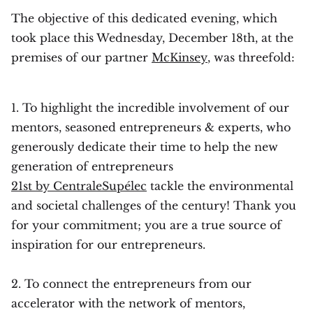
The objective of this dedicated evening, which
took place this Wednesday, December 18th, at the
premises of our partner
McKinsey
, was threefold:
1. To highlight the incredible involvement of our
mentors, seasoned entrepreneurs & experts, who
generously dedicate their time to help the new
generation of entrepreneurs
21st by CentraleSupélec
tackle the environmental
and societal challenges of the century! Thank you
for your commitment; you are a true source of
inspiration for our entrepreneurs.‍‍
2. To connect the entrepreneurs from our
accelerator with the network of mentors,