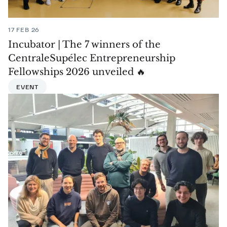
17 FEB 26
Incubator | The 7 winners of the
CentraleSupélec Entrepreneurship
Fellowships 2026 unveiled 🔥
EVENT