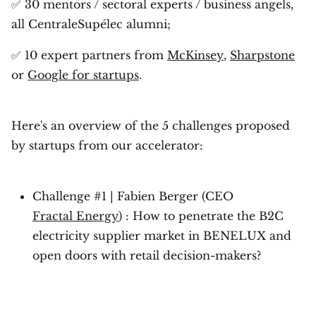
✅ 30 mentors / sectoral experts / business angels,
all CentraleSupélec alumni;
✅ 10 expert partners from
McKinsey
,
Sharpstone
or
Google for startups
.
Here's an overview of the 5 challenges proposed
by startups from our accelerator:
Challenge #1 | Fabien Berger (CEO
Fractal Energy
) : How to penetrate the B2C
electricity supplier market in BENELUX and
open doors with retail decision-makers?