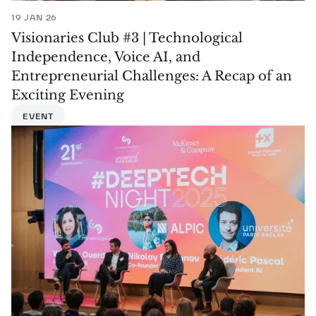
19 JAN 26
Visionaries Club #3 | Technological
Independence, Voice AI, and
Entrepreneurial Challenges: A Recap of an
Exciting Evening
EVENT