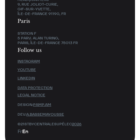
9, RUE JOLIOT-CURIE,
GIF-SUR-YVETTE,
ÎLE-DE-FRANCE 91190, FR
Paris
STATION F
5 PARV. ALAN TURING,
PARIS, ÎLE-DE-FRANCE 75013 FR
Follow us
INSTAGRAM
YOUTUBE
LINKEDIN
DATA PROTECTION
LEGAL NOTICE
DESIGN:
PAMP.AM
DEV:
A.BASSEMAYOUSSE
©21STBYCENTRALESUPÉLEC
2026
Fr
En