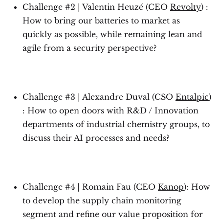
Challenge #2 | Valentin Heuzé (CEO
Revolty
) :
How to bring our batteries to market as
quickly as possible, while remaining lean and
agile from a security perspective?
Challenge #3 | Alexandre Duval (CSO
Entalpic
)
: How to open doors with R&D / Innovation
departments of industrial chemistry groups, to
discuss their AI processes and needs?
Challenge #4 | Romain Fau (CEO
Kanop
): How
to develop the supply chain monitoring
segment and refine our value proposition for