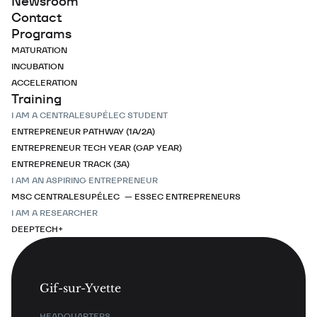
Newsroom
Contact
Programs
MATURATION
INCUBATION
ACCELERATION
Training
I AM A CENTRALESUPÉLEC STUDENT
ENTREPRENEUR PATHWAY (1A/2A)
ENTREPRENEUR TECH YEAR (GAP YEAR)
ENTREPRENEUR TRACK (3A)
I AM AN ASPIRING ENTREPRENEUR
MSC CENTRALESUPÉLEC — ESSEC ENTREPRENEURS
I AM A RESEARCHER
DEEPTECH+
Gif-sur-Yvette
HEADQUARTERS