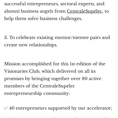
successful entrepreneurs, sectoral experts, and
alumni business angels from
CentraleSupélec
, to
help them solve business challenges.
3. To celebrate existing mentor/mentee pairs and
create new relationships.
Mission accomplished for this 1st edition of the
Visionaries Club, which delivered on all its
promises by bringing together over 80 active
members of the CentraleSupélec
entrepreneurship community:
✅ 40 entrepreneurs supported by our accelerator;