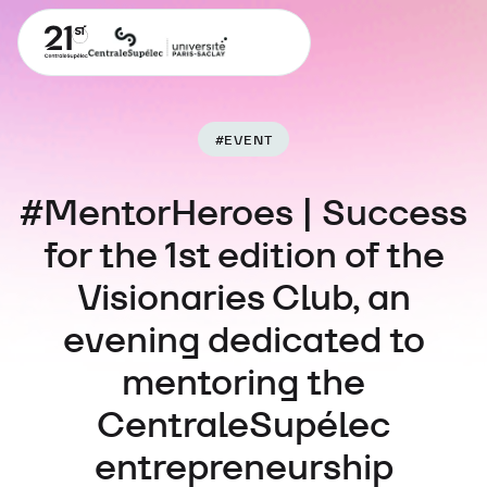
#
EVENT
#MentorHeroes | Success
for the 1st edition of the
Visionaries Club, an
evening dedicated to
mentoring the
CentraleSupélec
entrepreneurship