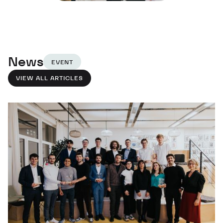
News
EVENT
VIEW ALL ARTICLES