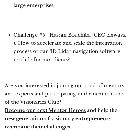
large enterprises
Challenge #5 | Hassan Bouchiba (CEO
Exwayz
): How to accelerate and scale the integration
process of our 3D Lidar navigation software
module for our clients?
Are you interested in joining our pool of mentors
and experts and participating in the next editions
of the Visionaries Club?
Become our next Mentor Heroes
and help the
new generation of visionary entrepreneurs
overcome their challenges.