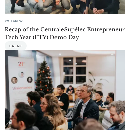
22 JAN 26
Recap of the CentraleSupélec Entrepreneur
Tech Year (ETY) Demo Day
EVENT