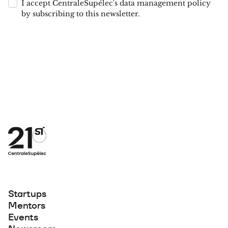
I accept CentraleSupélec's data management policy
by subscribing to this newsletter.
Startups
Mentors
Events