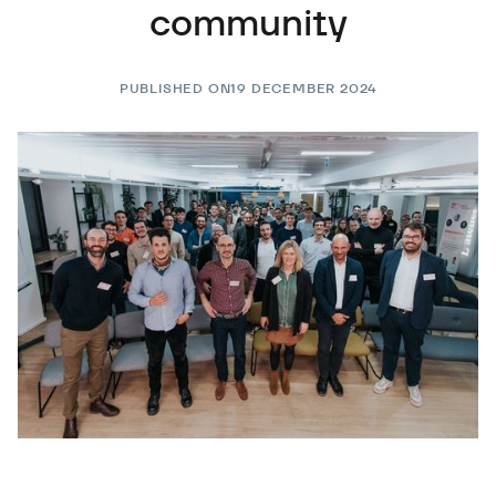
community
PUBLISHED ON
19 DECEMBER 2024