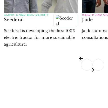
CLIMATE AND BIODIVERSITY
HEALTH AND CA
Seederal
Jaide
Seederal is developing the first 100%
Jaide automa
electric tractor for more sustainable
consultations
agriculture.