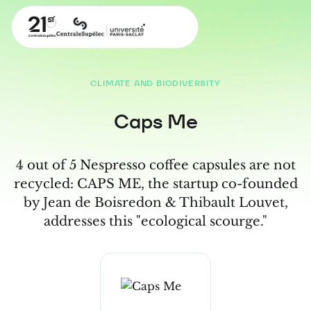
CLIMATE AND BIODIVERSITY
Caps Me
4 out of 5 Nespresso coffee capsules are not
recycled: CAPS ME, the startup co-founded
by Jean de Boisredon & Thibault Louvet,
addresses this "ecological scourge."