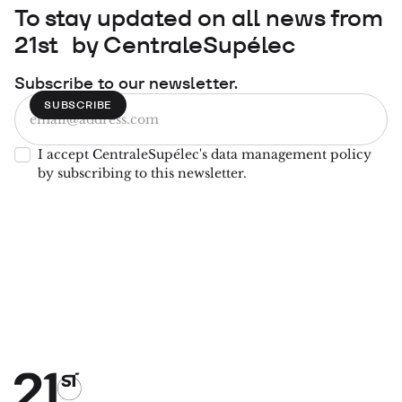
To stay updated on all news from
21st by CentraleSupélec
Subscribe to our newsletter.
I accept CentraleSupélec's data management policy
by subscribing to this newsletter.