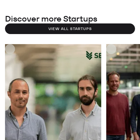
Discover more Startups
VIEW ALL STARTUPS