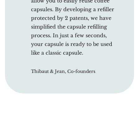
allow you to easily reuse coffee
capsules. By developing a refiller
protected by 2 patents, we have
simplified the capsule refilling
process. In just a few seconds,
your capsule is ready to be used
like a classic capsule.
Thibaut & Jean, Co-founders