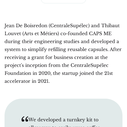
Jean De Boisredon (CentraleSupélec) and Thibaut
Louvet (Arts et Métiers) co-founded CAPS ME
during their engineering studies and developed a
system to simplify refilling reusable capsules. After
receiving a grant for business creation at the
project's inception from the CentraleSupélec
Foundation in 2020, the startup joined the 21st
accelerator in 2021.
We developed a turnkey kit to