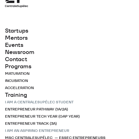
Startups
Mentors
Events
Newsroom
Contact
Programs
MATURATION
INCUBATION
ACCELERATION
Training
I AM A CENTRALESUPÉLEC STUDENT
ENTREPRENEUR PATHWAY (1A/2A)
ENTREPRENEUR TECH YEAR (GAP YEAR)
ENTREPRENEUR TRACK (3A)
I AM AN ASPIRING ENTREPRENEUR
MSC CENTRALESUPÉLEC — ESSEC ENTREPRENEURS