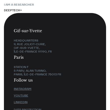
I AM A RESEARCHER
DEEPTECH+
Gif-sur-Yvette
HEADQUARTERS
9, RUE JOLIOT-CURIE,
GIF-SUR-YVETTE,
ÎLE-DE-FRANCE 91190, FR
Paris
STATION F
5 PARV. ALAN TURING,
PARIS, ÎLE-DE-FRANCE 75013 FR
Follow us
INSTAGRAM
YOUTUBE
LINKEDIN
DATA PROTECTION