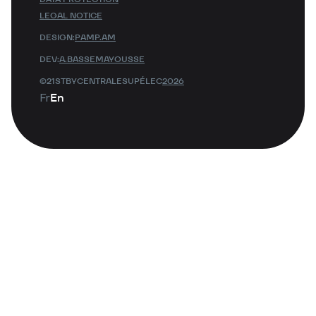
LEGAL NOTICE
DESIGN:
PAMP.AM
DEV:
A.BASSEMAYOUSSE
©21STBYCENTRALESUPÉLEC
2026
Fr
En