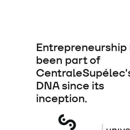
Entrepreneurship
been part of
CentraleSupélec'
DNA since its
inception.