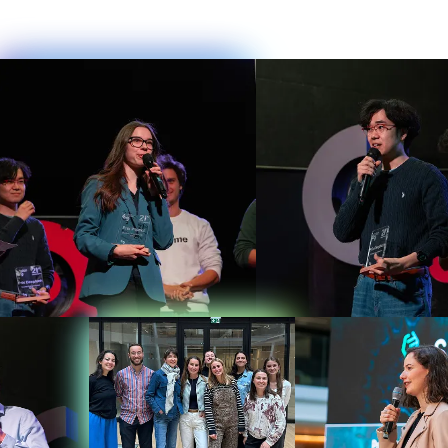
0
1
2
0
3