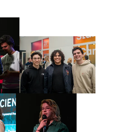
0
1
2
3
4
5
0