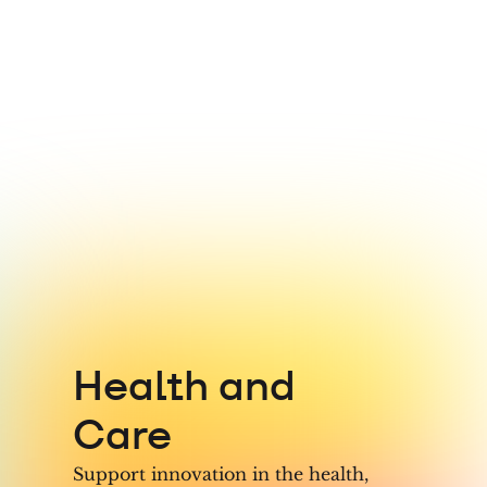
7
8
9
Health and
Care
Support innovation in the health,