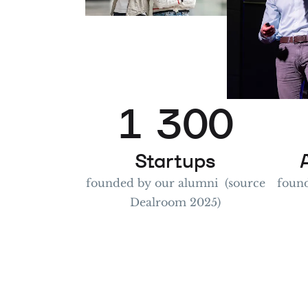
1
0
2
1
3
0
0
2
4
1
1
Startups
founded by our alumni (source
found
Dealroom 2025)
3
5
2
2
4
6
3
3