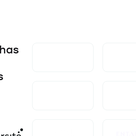
 has
s