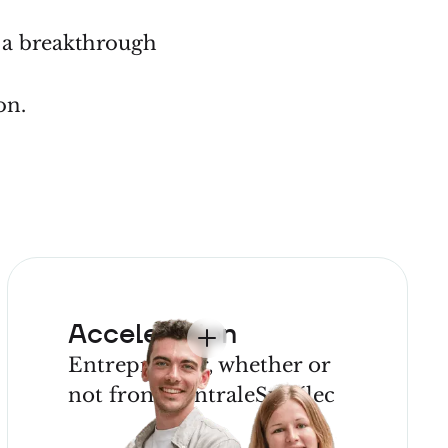
g a breakthrough
p?
on.
Acceleration
Entrepreneur, whether or
not from CentraleSupélec
JOIN OUR
PROGRAM