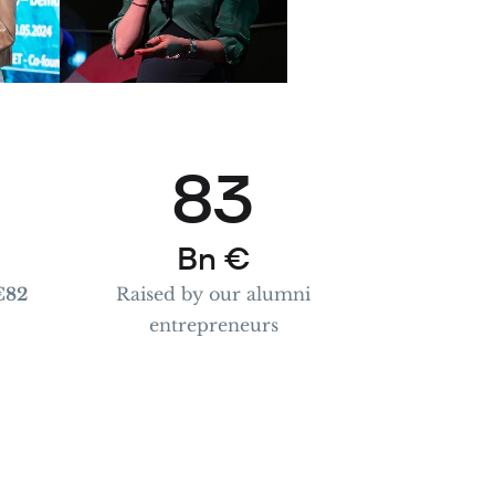
6
1
7
2
8
3
9
4
Bn €
€82
Raised by our alumni
entrepreneurs
5
6