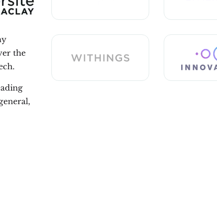
ny
ver the
ech.
eading
general,