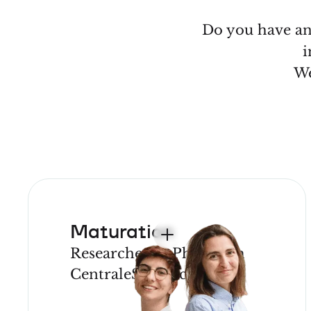
Do you have an 
i
We
Maturation
Researcher or PhD from
CentraleSupélec
JOIN OUR
PROGRAM