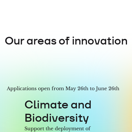
7
6
5
5
8
7
6
6
Our areas of innovation
9
8
7
7
9
8
8
9
9
Applications open from May 26th to June 26th
Climate and
Biodiversity
Support the deployment of