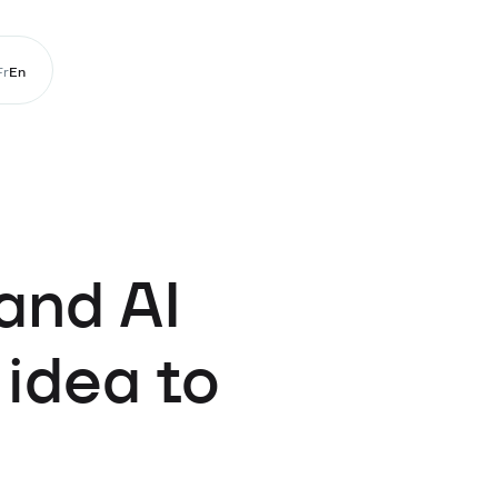
Fr
En
and AI
 idea to