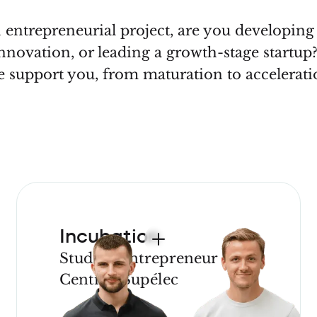
entrepreneurial project, are you developin
nnovation, or leading a growth-stage startu
 support you, from maturation to accelerati
Incubation
Student entrepreneur
CentraleSupélec
JOIN OUR
PROGRAM