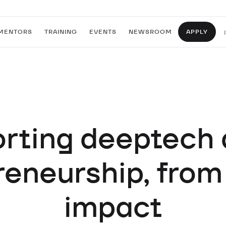
MENTORS
TRAINING
EVENTS
NEWSROOM
APPLY
rting deeptech 
eneurship, from
impact