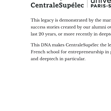
This legacy is demonstrated by the ma
success stories created by our alumni o
last 20 years, or more recently in deept
This DNA makes CentraleSupélec the l
French school for entrepreneurship in 
and deeptech in particular.