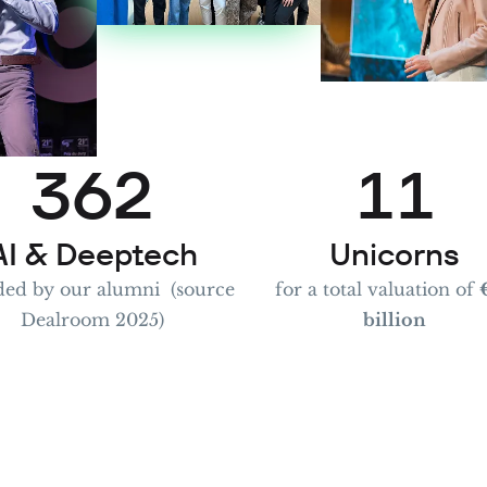
1
4
0
2
5
1
0
0
3
6
2
1
1
4
7
3
2
2
AI & Deeptech
Unicorns
ed by our alumni (source
for a total valuation of
Dealroom 2025)
billion
5
8
4
3
3
6
9
5
4
4