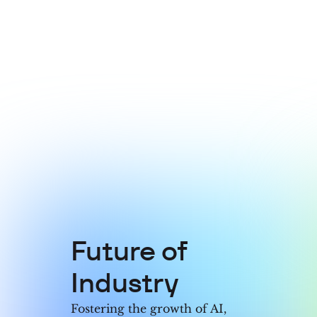
5
7
4
4
6
8
5
5
7
9
6
6
8
7
7
9
8
8
Future of
9
9
Industry
Fostering the growth of AI,