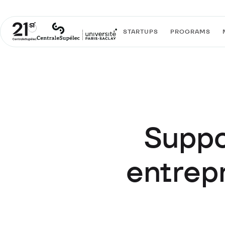
STARTUPS
PROGRAMS
Suppo
entrepr