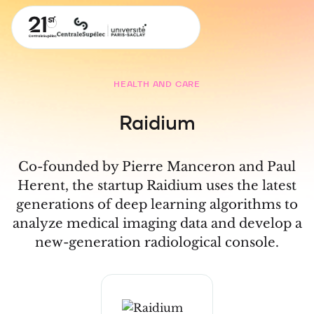
HEALTH AND CARE
Raidium
Co-founded by Pierre Manceron and Paul
Herent, the startup Raidium uses the latest
generations of deep learning algorithms to
analyze medical imaging data and develop a
new-generation radiological console.