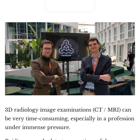
3D radiology image examinations (CT / MRI) can
be very time-consuming, especially in a profession
under immense pressure.