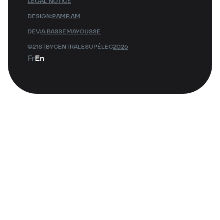
LEGAL NOTICE
DESIGN:
PAMP.AM
DEV:
A.BASSEMAYOUSSE
©21STBYCENTRALESUPÉLEC
2026
Fr
En