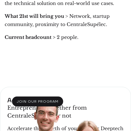
the technical solution on real-world use cases.
What 21st will bring you
> Network, startup
community, proximity to CentraleSupélec.
Current headcount >
2 people.
Acceleration
JOIN OUR PROGRAM
Entrepreneur, whether from
CentraleSupélec or not
Accelerate the growth of your Tech or Deeptech