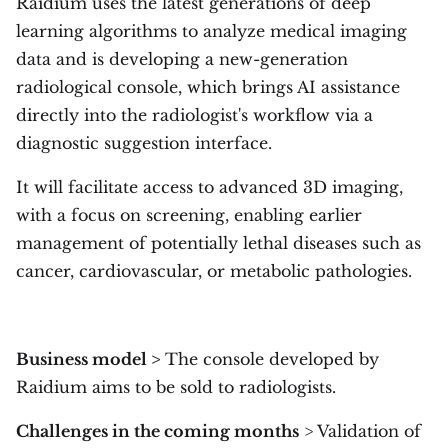
Raidium uses the latest generations of deep
learning algorithms to analyze medical imaging
data and is developing a new-generation
radiological console, which brings AI assistance
directly into the radiologist's workflow via a
diagnostic suggestion interface.
It will facilitate access to advanced 3D imaging,
with a focus on screening, enabling earlier
management of potentially lethal diseases such as
cancer, cardiovascular, or metabolic pathologies.
Business model >
The console developed by
Raidium aims to be sold to radiologists.
Challenges in the coming months
> Validation of