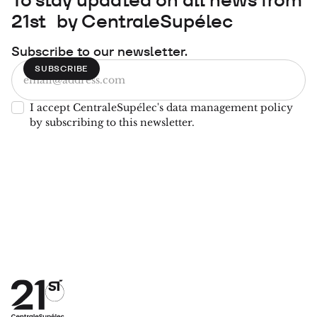
21st by CentraleSupélec
Subscribe to our newsletter.
I accept CentraleSupélec's data management policy
by subscribing to this newsletter.