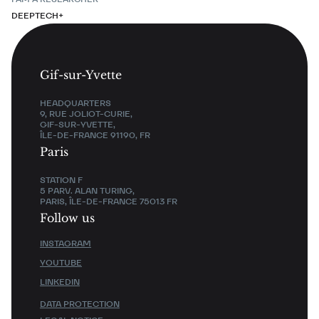
DEEPTECH+
Gif-sur-Yvette
HEADQUARTERS
9, RUE JOLIOT-CURIE,
GIF-SUR-YVETTE,
ÎLE-DE-FRANCE 91190, FR
Paris
STATION F
5 PARV. ALAN TURING,
PARIS, ÎLE-DE-FRANCE 75013 FR
Follow us
INSTAGRAM
YOUTUBE
LINKEDIN
DATA PROTECTION