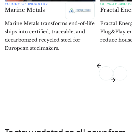
FUTURE OF INDUSTRY
CLIMATE AND B
Marine Metals
Fractal En
Marine Metals transforms end-of-life
Fractal Energ
ships into certified, traceable, and
Plug&Play en
decarbonized recycled steel for
reduce househ
European steelmakers.
To stay updated on all news from