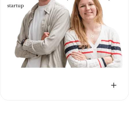
startup