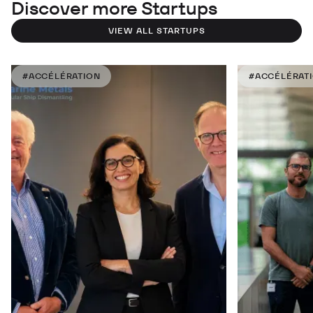
Discover more Startups
VIEW ALL STARTUPS
#ACCÉLÉRATION
#ACCÉLÉRAT