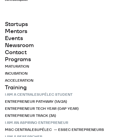
Startups
Mentors
Events
Newsroom
Contact
Programs
MATURATION
INCUBATION
ACCELERATION
Training
I AM A CENTRALESUPÉLEC STUDENT
ENTREPRENEUR PATHWAY (1A/2A)
ENTREPRENEUR TECH YEAR (GAP YEAR)
ENTREPRENEUR TRACK (3A)
I AM AN ASPIRING ENTREPRENEUR
MSC CENTRALESUPÉLEC — ESSEC ENTREPRENEURS
I AM A RESEARCHER